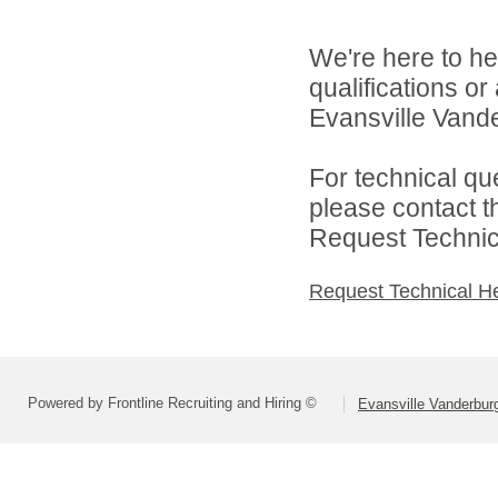
We're here to he
qualifications o
Evansville Vande
For technical qu
please contact t
Request Technica
Request Technical H
Powered by Frontline Recruiting and Hiring ©
Evansville Vanderbur