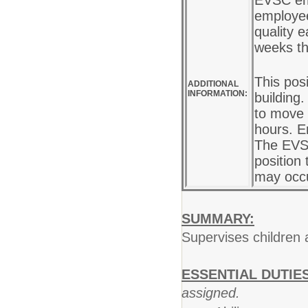
EVSC em
employee
quality e
weeks th
This pos
ADDITIONAL
INFORMATION:
building
to move 
hours. E
The EVSC
position 
may occu
SUMMARY:
Supervises children 
ESSENTIAL DUTIES
assigned.