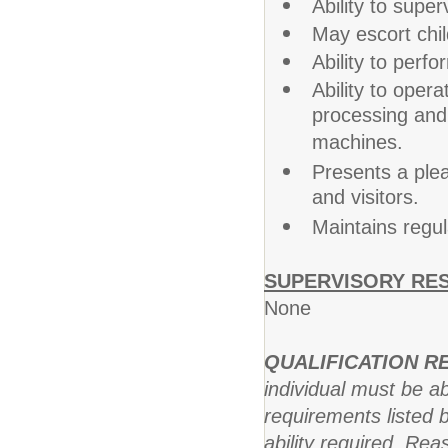
Ability to supe
May escort chil
Ability to perfo
Ability to oper
processing and 
machines.
Presents a plea
and visitors.
Maintains regu
SUPERVISORY RES
None
QUALIFICATION 
individual must be ab
requirements listed b
ability required. R