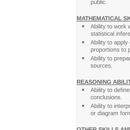
public.
MATHEMATICAL SK
Ability to work
statistical infer
Ability to appl
proportions to p
Ability to prep
sources.
REASONING ABILIT
Ability to defin
conclusions.
Ability to inter
or diagram form
OTHER SKILLS AND