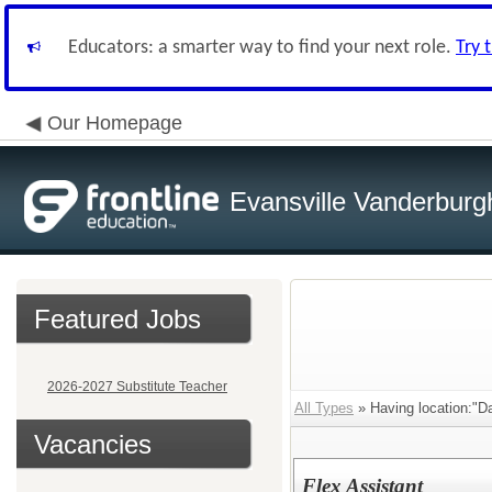
Educators: a smarter way to find your next role.
Try 
Our Homepage
Evansville Vanderburg
Featured Jobs
2026-2027 Substitute Teacher
All Types
» Having location:"Da
Vacancies
Flex Assistant