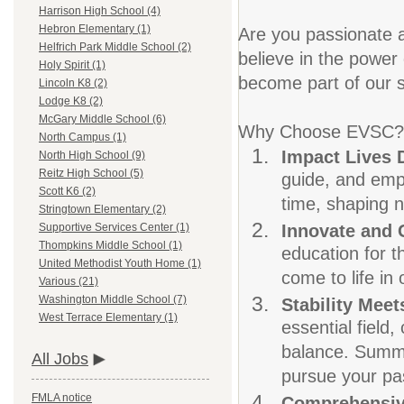
Harrison High School (4)
Hebron Elementary (1)
Are you passionate a
Helfrich Park Middle School (2)
believe in the power 
Holy Spirit (1)
become part of our s
Lincoln K8 (2)
Lodge K8 (2)
McGary Middle School (6)
Why Choose EVSC?
North Campus (1)
Impact Lives 
North High School (9)
Reitz High School (5)
guide, and empo
Scott K6 (2)
time, shaping n
Stringtown Elementary (2)
Innovate and
Supportive Services Center (1)
Thompkins Middle School (1)
education for t
United Methodist Youth Home (1)
come to life in
Various (21)
Washington Middle School (7)
Stability Meets
West Terrace Elementary (1)
essential field
balance. Summer
All Jobs
pursue your pas
FMLA notice
Comprehensiv