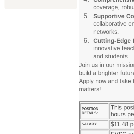
coverage, robus
Supportive C
collaborative e
networks.
Cutting-Edge
innovative teac
and students.
Join us in our missi
build a brighter fut
Apply now and take t
matters!
This pos
POSITION
DETAILS:
hours pe
$11.48 p
SALARY: