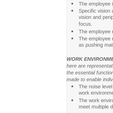
The employee is
Specific vision 
vision and perip
focus.
The employee m
The employee m
as pushing mate
WORK ENVIRONM
here are representa
the essential funct
made to enable indivi
The noise level
work environmen
The work envir
meet multiple