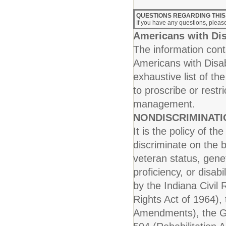
QUESTIONS REGARDING THIS
If you have any questions, plea
Americans with Dis
The information conta
Americans with Disab
exhaustive list of th
to proscribe or rest
management.
NONDISCRIMINAT
It is the policy of t
discriminate on the b
veteran status, genet
proficiency, or disab
by the Indiana Civil R
Rights Act of 1964), 
Amendments), the Ge