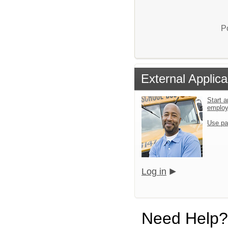
P
External Applica
Start a
emplo
Use pa
Log in
Need Help?