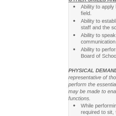
Ability to appl
field.
Ability to estab
staff and the 
Ability to speak
communication
Ability to perf
Board of School
PHYSICAL DEMAN
representative of th
perform the essentia
may be made to enable
functions.
While performin
required to sit,