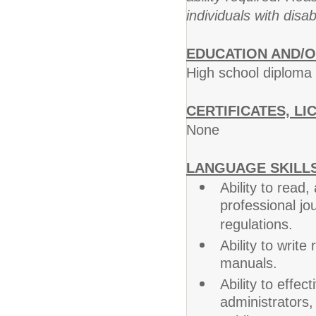
individuals with disab
EDUCATION AND/O
High school diploma
CERTIFICATES, LI
None
LANGUAGE SKILLS
Ability to read
professional jo
regulations.
Ability to writ
manuals.
Ability to effe
administrators