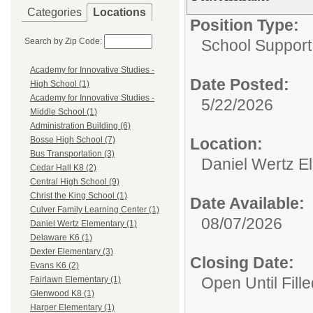
Categories
Locations
Position Type:
Search by Zip Code:
School Support 
Academy for Innovative Studies -
Date Posted:
High School (1)
Academy for Innovative Studies -
5/22/2026
Middle School (1)
Administration Building (6)
Location:
Bosse High School (7)
Bus Transportation (3)
Daniel Wertz E
Cedar Hall K8 (2)
Central High School (9)
Christ the King School (1)
Date Available:
Culver Family Learning Center (1)
08/07/2026
Daniel Wertz Elementary (1)
Delaware K6 (1)
Dexter Elementary (3)
Closing Date:
Evans K6 (2)
Open Until Fille
Fairlawn Elementary (1)
Glenwood K8 (1)
Harper Elementary (1)