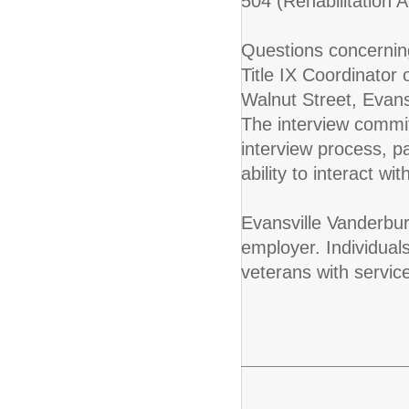
504 (Rehabilitation A
Questions concerning
Title IX Coordinator
Walnut Street, Evan
The interview commit
interview process, 
ability to interact w
Evansville Vanderbur
employer. Individuals
veterans with servic