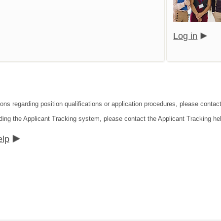
Log in
ions regarding position qualifications or application procedures, please conta
ding the Applicant Tracking system, please contact the Applicant Tracking he
elp