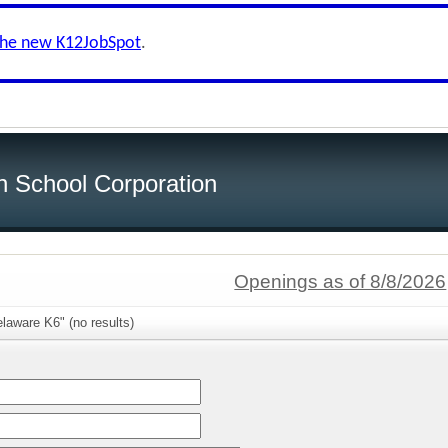
the new K12JobSpot
.
h School Corporation
Openings as of 8/8/2026
laware K6" (no results)