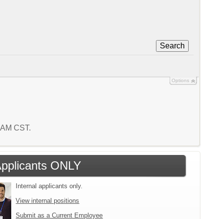
Search
Options
2 AM CST.
 Applicants ONLY
Internal applicants only.
View internal positions
Submit as a Current Employee