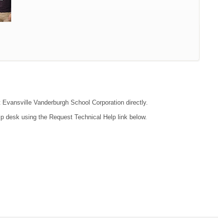
ct Evansville Vanderburgh School Corporation directly.
lp desk using the Request Technical Help link below.