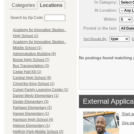
In Category:
Categories
Locations
At Location:
Search by Zip Code:
Within:
Posted in the last:
Academy for Innovative Studies -
High School (1)
Sort Results By:
D
Academy for Innovative Studies -
Middle School (1)
Administration Building (6)
No postings found matching y
Bosse High School (7)
Bus Transportation (3)
Cedar Hall K8 (1)
Central High School (9)
Christ the King School (1)
Culver Family Learning Center (1)
Daniel Wertz Elementary (1)
External Applica
Dexter Elementary (3)
Fairlawn Elementary (2)
Start 
Harper Elementary (1)
Harrison High School (4)
Use pa
Hebron Elementary (1)
Helfrich Park Middle School (2)