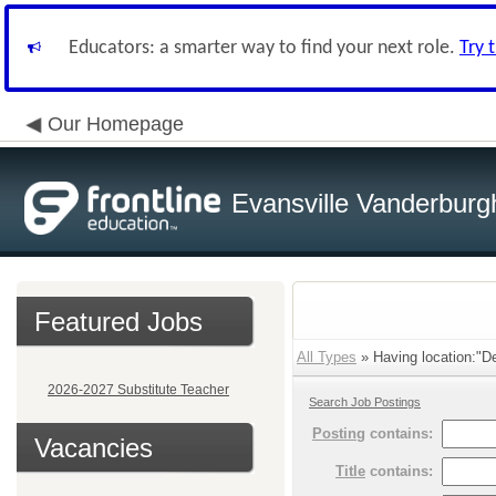
Educators: a smarter way to find your next role.
Try 
Our Homepage
Evansville Vanderburg
Featured Jobs
All Types
» Having location:"De
2026-2027 Substitute Teacher
Search Job Postings
Posting
contains:
Vacancies
Title
contains: