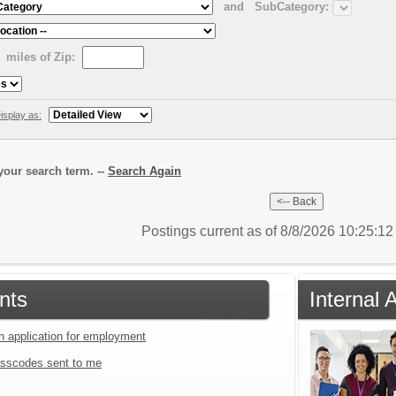
and
SubCategory:
miles of Zip:
isplay as:
our search term. --
Search Again
Postings current as of 8/8/2026 10:25:1
nts
Internal
an application for employment
sscodes sent to me