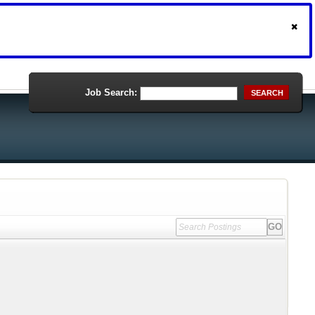
Job Search:
SEARCH