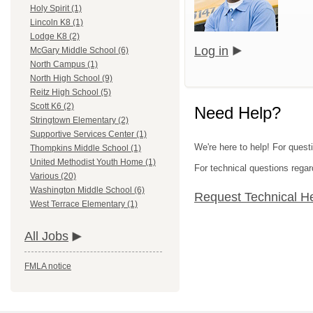
Holy Spirit (1)
Lincoln K8 (1)
Lodge K8 (2)
Log in
McGary Middle School (6)
North Campus (1)
North High School (9)
Reitz High School (5)
Scott K6 (2)
Need Help?
Stringtown Elementary (2)
Supportive Services Center (1)
We're here to help! For quest
Thompkins Middle School (1)
United Methodist Youth Home (1)
For technical questions regar
Various (20)
Washington Middle School (6)
Request Technical H
West Terrace Elementary (1)
All Jobs
FMLA notice