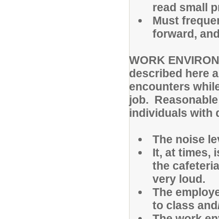
read small pr
Must frequen
forward, and
WORK ENVIRONME
described here a
encounters while
job. Reasonable
individuals with 
The noise lev
It, at times,
the cafeteri
very loud.
The employe
to class and
The work en