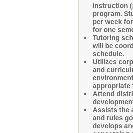
instruction 
program. St
per week fo
for one seme
Tutoring sch
will be coor
schedule.
Utilizes cor
and curricul
environment 
appropriate 
Attend distr
development
Assists the 
and rules go
develops an