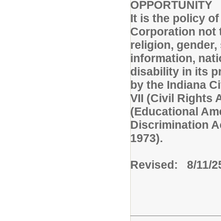
OPPORTUNITY
It is the policy 
Corporation not t
religion, gender,
information, nati
disability in it
by the Indiana Civ
VII (Civil Rights 
(Educational Am
Discrimination A
1973).
Revised: 8/11/2