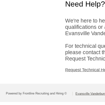
Need Help?
We're here to he
qualifications o
Evansville Vande
For technical qu
please contact t
Request Technica
Request Technical H
Powered by Frontline Recruiting and Hiring ©
Evansville Vanderbur