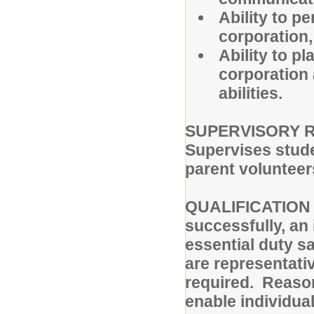
Ability to p
corporation,
Ability to p
corporation
abilities.
SUPERVISORY R
Supervises stude
parent volunteer
QUALIFICATION 
successfully, an
essential duty sa
are representativ
required. Reas
enable individual