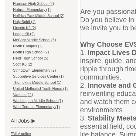
Harrison High School (4)
Are you passionat
Hebron Elementary (1)
Helfrich Park Middle School (2)
Do you believe in 
Holy Spirit (1)
we invite you to b
Lincoln K8 (2)
Lodge K8 (2)
McGary Middle School (6)
Why Choose EV
North Campus (1)
1.
Impact Lives D
North High School (9)
Reitz High School (5)
inspire, guide, a
Scott K6 (2)
ripple through time
Stringtown Elementary (2)
communities.
Supportive Services Center (1)
Thompkins Middle School (1)
2.
Innovate and 
United Methodist Youth Home (1)
reinventing educat
Various (21)
and watch them co
Washington Middle School (7)
West Terrace Elementary (1)
environments.
3.
Stability Meets
All Jobs
essential field, c
life balance. Summ
FMLA notice