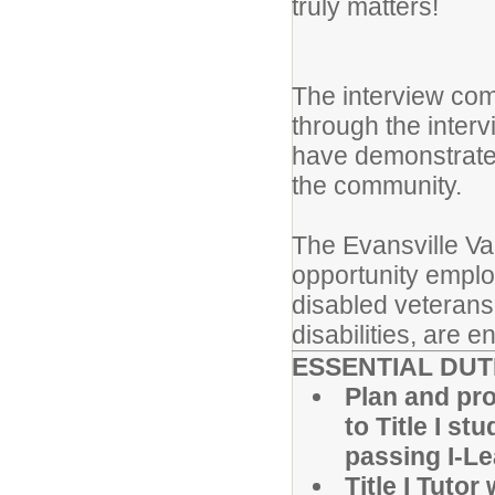
truly matters!
The interview com
through the inter
have demonstrated 
the community.
The Evansville Va
opportunity employ
disabled veterans
disabilities, are 
ESSENTIAL DUT
Plan and pro
to Title I st
passing I-L
Title I Tuto