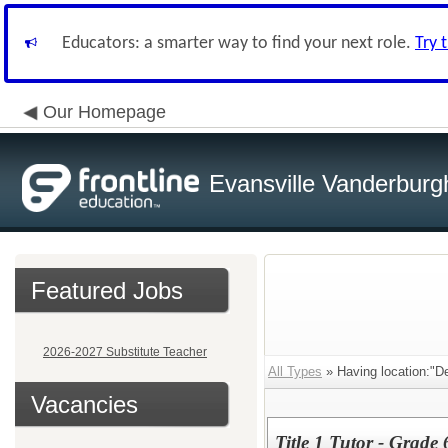
Educators: a smarter way to find your next role.
Try 
Our Homepage
Evansville Vanderburg
Featured Jobs
2026-2027 Substitute Teacher
All Types
» Having location:"D
Vacancies
Title 1 Tutor - Grade