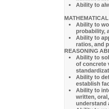
Ability to 
MATHEMATICAL 
Ability to w
probability, 
Ability to a
ratios, and 
REASONING ABI
Ability to s
of concrete 
standardizat
Ability to d
establish fa
Ability to in
written, ora
understand a