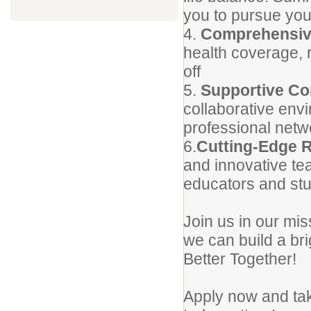
you to pursue you
4.
Comprehensiv
health coverage, 
off
5.
Supportive C
collaborative envi
professional netw
6.
Cutting-Edge 
and innovative tea
educators and stu
Join us in our mi
we can build a br
Better Together!
Apply now and take