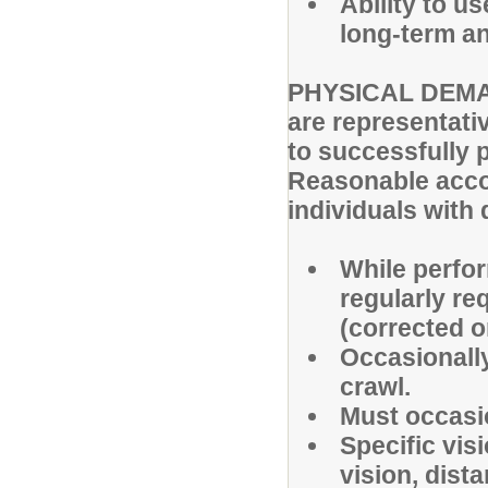
Ability to u
long-term an
PHYSICAL DEMAN
are representati
to successfully p
Reasonable acc
individuals with 
While perfor
regularly req
(corrected o
Occasionally
crawl.
Must occasio
Specific visi
vision, dista