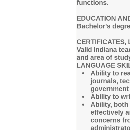
functions.
EDUCATION AND
Bachelor's degre
CERTIFICATES, 
Valid Indiana tea
and area of stud
LANGUAGE SKI
Ability to r
journals, te
government 
Ability to w
Ability, both
effectively 
concerns fr
administrato