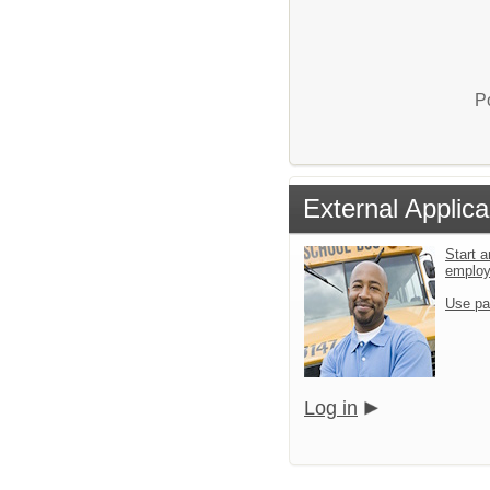
P
External Applica
Start a
emplo
Use pa
Log in