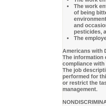
The work env
of being bit
environmenta
and occasio
pesticides, 
The employe
Americans with D
The information c
compliance with 
The job descripti
performed for thi
or restrict the 
management.
NONDISCRIMIN