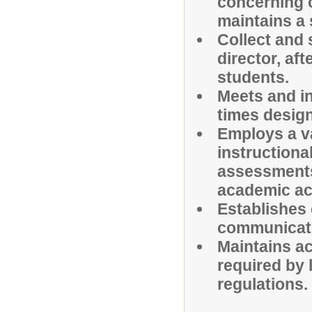
concerning 
maintains a
Collect and 
director, af
students.
Meets and in
times desig
Employs a va
instructiona
assessments
academic ac
Establishes 
communicate
Maintains ac
required by 
regulations.