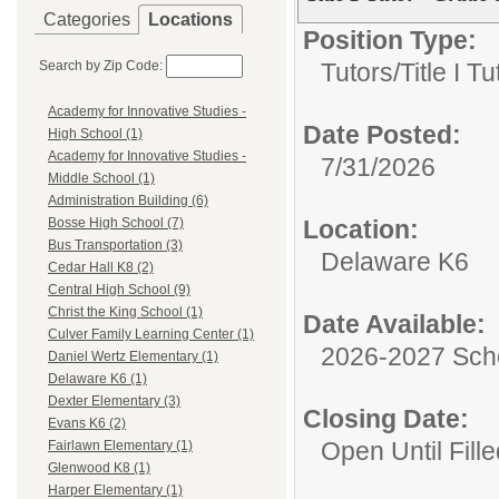
Categories
Locations
Position Type:
Search by Zip Code:
Tutors/
Title I Tu
Academy for Innovative Studies -
Date Posted:
High School (1)
Academy for Innovative Studies -
7/31/2026
Middle School (1)
Administration Building (6)
Location:
Bosse High School (7)
Bus Transportation (3)
Delaware K6
Cedar Hall K8 (2)
Central High School (9)
Christ the King School (1)
Date Available:
Culver Family Learning Center (1)
2026-2027 Sch
Daniel Wertz Elementary (1)
Delaware K6 (1)
Dexter Elementary (3)
Closing Date:
Evans K6 (2)
Open Until Fille
Fairlawn Elementary (1)
Glenwood K8 (1)
Harper Elementary (1)