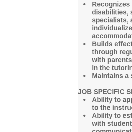
Recognizes t
disabilities
specialists,
individualiz
accommodati
Builds effec
through reg
with parent
in the tutor
Maintains a 
JOB SPECIFIC S
Ability to a
to the instr
Ability to e
with student
communicat