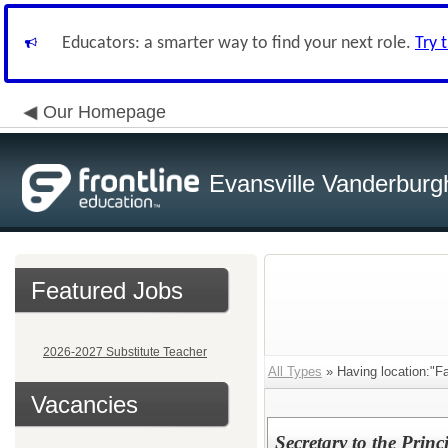
Educators: a smarter way to find your next role.
Try 
Our Homepage
Evansville Vanderburg
Featured Jobs
2026-2027 Substitute Teacher
All Types
» Having location:"Fa
Vacancies
Secretary to the Princ