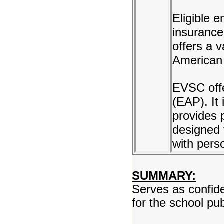
Eligible 
insurance
offers a 
American 
EVSC off
(EAP). It 
provides 
designed 
with perso
SUMMARY:
Serves as confiden
for the school pu