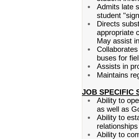
Admits late 
student "sig
Directs subs
appropriate 
May assist i
Collaborates
buses for fiel
Assists in pr
Maintains re
JOB SPECIFIC 
Ability to o
as well as Go
Ability to es
relationships
Ability to co