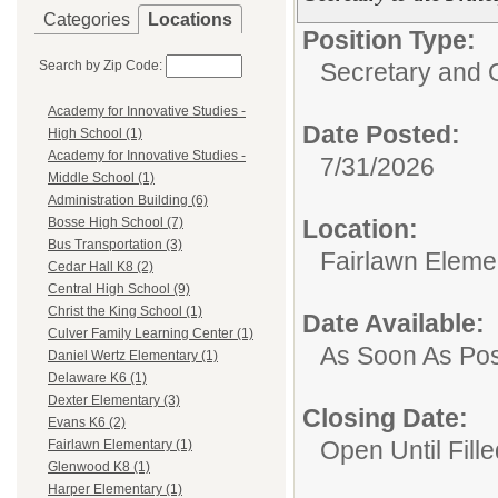
Categories
Locations
Position Type:
Search by Zip Code:
Secretary and O
Academy for Innovative Studies -
Date Posted:
High School (1)
Academy for Innovative Studies -
7/31/2026
Middle School (1)
Administration Building (6)
Location:
Bosse High School (7)
Bus Transportation (3)
Fairlawn Eleme
Cedar Hall K8 (2)
Central High School (9)
Christ the King School (1)
Date Available:
Culver Family Learning Center (1)
As Soon As Pos
Daniel Wertz Elementary (1)
Delaware K6 (1)
Dexter Elementary (3)
Closing Date:
Evans K6 (2)
Open Until Fille
Fairlawn Elementary (1)
Glenwood K8 (1)
Harper Elementary (1)