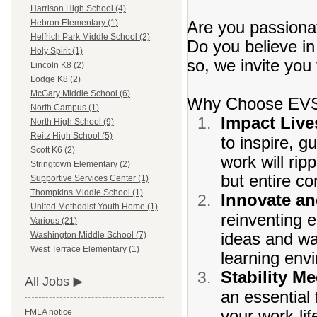
Harrison High School (4)
Are you passionat
Hebron Elementary (1)
Helfrich Park Middle School (2)
Do you believe in
Holy Spirit (1)
so, we invite you
Lincoln K8 (2)
Lodge K8 (2)
McGary Middle School (6)
Why Choose EV
North Campus (1)
Impact Live
North High School (9)
Reitz High School (5)
to inspire, 
Scott K6 (2)
work will rip
Stringtown Elementary (2)
but entire c
Supportive Services Center (1)
Thompkins Middle School (1)
Innovate a
United Methodist Youth Home (1)
reinventing e
Various (21)
ideas and wa
Washington Middle School (7)
West Terrace Elementary (1)
learning env
Stability Me
All Jobs
an essential 
your work-li
FMLA notice