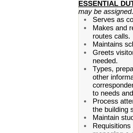
ESSENTIAL DUT
may be assigned
Serves as con
Makes and re
routes calls.
Maintains sch
Greets visit
needed.
Types, prepa
other informa
corresponden
to needs and 
Process atte
the building s
Maintain stu
Requisitions