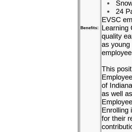
Snow
24 Pa
EVSC emp
Learning
Benefits:
quality e
as young 
employee
This posit
Employees
of Indian
as well a
Employees
Enrolling
for their 
contributi