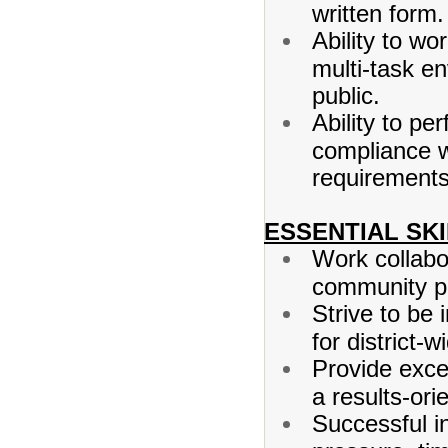
written form.
Ability to wo
multi-task en
public.
Ability to pe
compliance wi
requirements
ESSENTIAL SKI
Work collabo
community pa
Strive to be
for district-
Provide excel
a results-or
Successful in