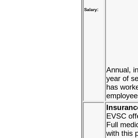
Salary:
Annual, i
year of s
has worke
employees
Insuranc
EVSC off
Full medi
with this