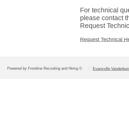
For technical qu
please contact t
Request Technica
Request Technical H
Powered by Frontline Recruiting and Hiring ©
Evansville Vanderbur