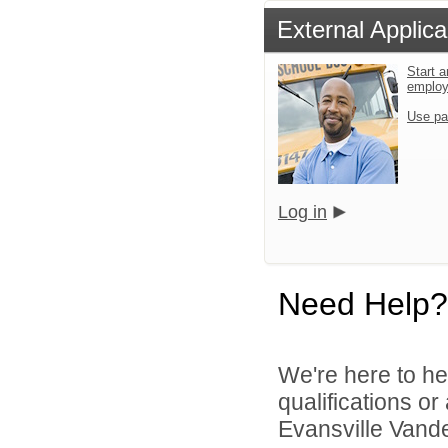
External Applica
Start a
emplo
Use pa
Log in
Need Help?
We're here to he
qualifications o
Evansville Vande