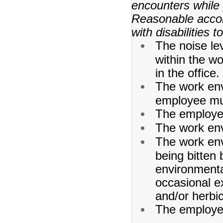
encounters while 
Reasonable acco
with disabilities 
The noise le
within the w
in the office.
The work env
employee mu
The employee
The work env
The work env
being bitten 
environmenta
occasional e
and/or herbic
The employe