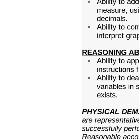
Ability to add
measure, us
decimals.
Ability to co
interpret gra
REASONING ABI
Ability to a
instructions 
Ability to de
variables in 
exists.
PHYSICAL DE
are representativ
successfully perfo
Reasonable acco