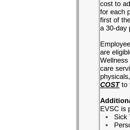
cost to a
for each 
first of t
a 30-day 
Employees
are eligi
Wellness 
care serv
physicals,
COST
to 
Additiona
EVSC is p
Sick
Pers