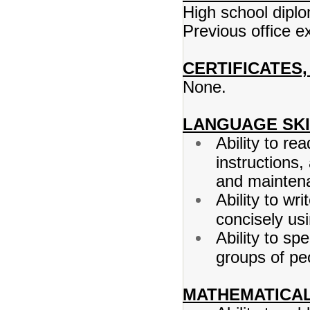
High school dipl
Previous office e
CERTIFICATES,
None.
LANGUAGE SKI
Ability to 
instructions
and maintena
Ability to wr
concisely us
Ability to s
groups of peo
MATHEMATICAL