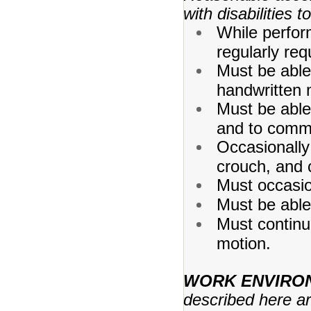
with disabilities 
While perform
regularly req
Must be able
handwritten 
Must be able
and to comm
Occasionally 
crouch, and 
Must occasion
Must be able
Must continu
motion.
WORK ENVIRO
described here a