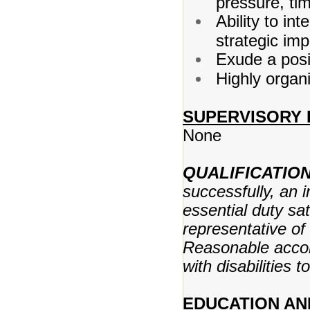
pressure, ti
Ability to int
strategic im
Exude a posi
Highly organi
SUPERVISORY 
None
QUALIFICATIO
successfully, an 
essential duty sat
representative of 
Reasonable acco
with disabilities 
EDUCATION AN