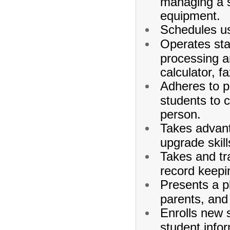
managing a s
equipment.
Schedules us
Operates sta
processing an
calculator, 
Adheres to po
students to c
person.
Takes advant
upgrade skill
Takes and tr
record keepi
Presents a pl
parents, and 
Enrolls new 
student infor