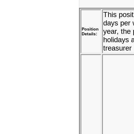
This posi
days per 
Position
year, the
Details:
holidays 
treasurer