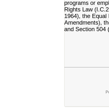
programs or emplo
Rights Law (I.C.22
1964), the Equal 
Amendments), the
and Section 504 (
P