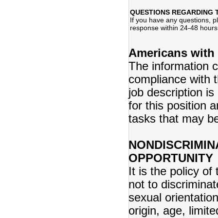
QUESTIONS REGARDING 
If you have any questions, 
response within 24-48 hours
Americans with 
The information co
compliance with t
job description is
for this position 
tasks that may b
NONDISCRIMIN
OPPORTUNITY
It is the policy 
not to discriminat
sexual orientation
origin, age, limite