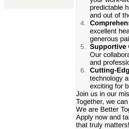
predictable 
and out of t
Comprehens
excellent he
generous pai
Supportive
Our collabora
and professi
Cutting-Ed
technology a
exciting for
Join us in our mi
Together, we can 
We are Better To
Apply now and tak
that truly matters