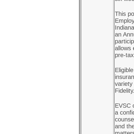
This po
Employ
Indiana
an Ann
partici
allows 
pre-tax
Eligibl
insuran
variety
Fidelity
EVSC o
a confi
counsel
and the
matter