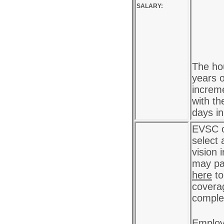
SALARY:
The hou
years o
increme
with th
days i
EVSC o
select 
vision 
may pa
here
to
coverag
complet
Employ