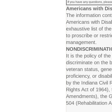
If you have any questions, plea
Americans with Dis
The information conta
Americans with Disab
exhaustive list of th
to proscribe or rest
management.
NONDISCRIMINAT
It is the policy of t
discriminate on the b
veteran status, genet
proficiency, or disab
by the Indiana Civil R
Rights Act of 1964), 
Amendments), the Ge
504 (Rehabilitation A