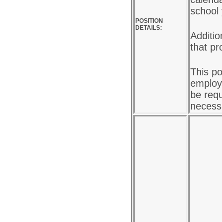
school
POSITION
DETAILS:
Additio
that pr
This po
employe
be requ
necess