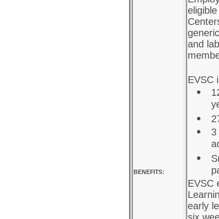
eligibl
Centers
generic
and lab
membe
EVSC is
1
y
2
3
a
S
p
BENEFITS:
EVSC e
Learni
early l
six we