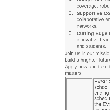
coverage, robus
Supportive C
collaborative e
networks.
Cutting-Edge
innovative teac
and students.
Join us in our missi
build a brighter fut
Apply now and take t
matters!
EVSC S
school
ending 
schedul
the EV
calenda