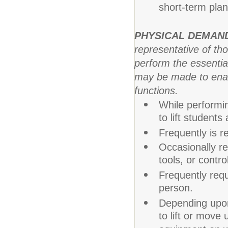
short-term plans
PHYSICAL DEMAN
representative of th
perform the essentia
may be made to enable
functions.
While performin
to lift student
Frequently is re
Occasionally re
tools, or contr
Frequently req
person.
Depending upon
to lift or mov