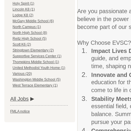
Holy Spirit (1)
Lincoln K8 (1)
Are you passionate a
Lodge K8 (2)
believe in the power 
McGary Middle School (6)
become part of our s
North Campus (1)
North High School (8)
Reitz High School (5)
Why Choose EVSC?
Scott K6 (2)
Impact Lives 
Stringtown Elementary (2)
Supportive Services Center (1)
guide, and empo
Thompkins Middle School (1)
time, shaping n
United Methodist Youth Home (1)
Innovate and
Various (20)
Washington Middle School (5)
education for t
West Terrace Elementary (1)
come to life in
Stability Meets
All Jobs
essential field
FMLA notice
balance. Summer
pursue your pas
Comprehensiv