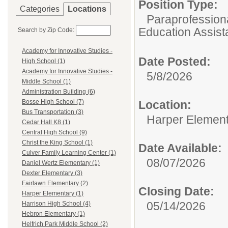
Position Type:
Categories
Locations
Paraprofessiona
Education Assist
Search by Zip Code:
Academy for Innovative Studies -
Date Posted:
High School (1)
Academy for Innovative Studies -
5/8/2026
Middle School (1)
Administration Building (6)
Location:
Bosse High School (7)
Bus Transportation (3)
Harper Elemen
Cedar Hall K8 (1)
Central High School (9)
Christ the King School (1)
Date Available:
Culver Family Learning Center (1)
08/07/2026
Daniel Wertz Elementary (1)
Dexter Elementary (3)
Fairlawn Elementary (2)
Closing Date:
Harper Elementary (1)
05/14/2026
Harrison High School (4)
Hebron Elementary (1)
Helfrich Park Middle School (2)