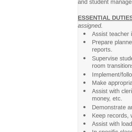
and student manage
ESSENTIAL DUTIE
assigned.
Assist teacher 
Prepare planned
reports.
Supervise stude
room transition
Implement/follo
Make appropriat
Assist with cler
money, etc.
Demonstrate an
Keep records, w
Assist with loa