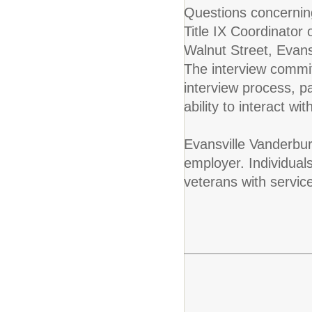
Questions concerning
Title IX Coordinator
Walnut Street, Evan
The interview commit
interview process, 
ability to interact w
Evansville Vanderbur
employer. Individuals
veterans with servic