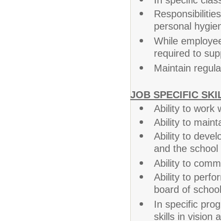
In specific cla
Responsibiliti
personal hygien
While employee
required to sup
Maintain regul
JOB SPECIFIC SKI
Ability to work
Ability to main
Ability to devel
and the school
Ability to commu
Ability to perf
board of school
In specific prog
skills in vision 