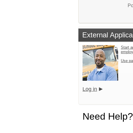
Po
External Applica
Start a
emplo
Use pa
Log in
Need Help?