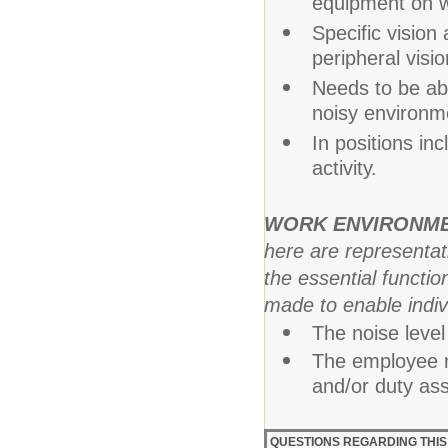
equipment on w
Specific vision 
peripheral visio
Needs to be abl
noisy environm
In positions in
activity.
WORK ENVIRONM
here are representa
the essential funct
made to enable indivi
The noise level 
The employee m
and/or duty as
QUESTIONS REGARDING THIS