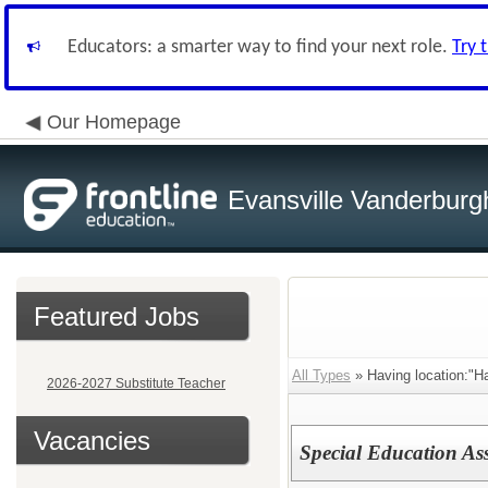
Educators: a smarter way to find your next role.
Try 
Our Homepage
Evansville Vanderburg
Featured Jobs
All Types
» Having location:"Ha
2026-2027 Substitute Teacher
Vacancies
Special Education As