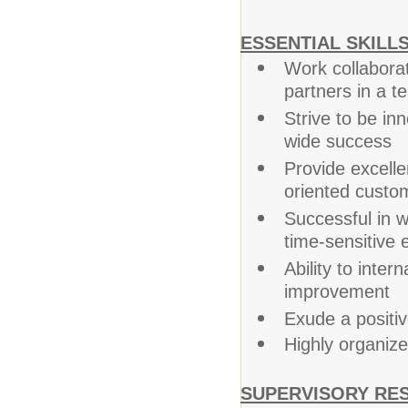
ESSENTIAL SKILLS
Work collabora
partners in a 
Strive to be in
wide success
Provide excelle
oriented custo
Successful in wo
time-sensitive
Ability to intern
improvement
Exude a positi
Highly organized
SUPERVISORY RES