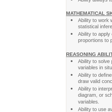
MATHEMATICAL SK
Ability to work
statistical infer
Ability to appl
proportions to p
REASONING ABILIT
Ability to solv
variables in sit
Ability to defi
draw valid conc
Ability to interp
diagram, or sc
variables.
Ability to use 