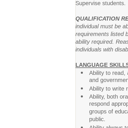
Supervise students.
QUALIFICATION 
individual must be ab
requirements listed b
ability required. R
individuals with disab
LANGUAGE SKILLS
Ability to read
and government 
Ability to writ
Ability, both or
respond appropr
groups of educa
public.
Ability always