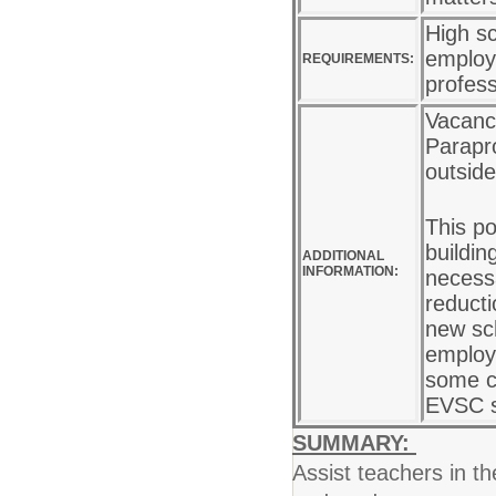
High sc
employe
REQUIREMENTS:
profes
Vacancy
Parapro
outside
This po
buildin
ADDITIONAL
INFORMATION:
necess
reducti
new sc
employe
some ca
EVSC s
SUMMARY:
Assist teachers in th