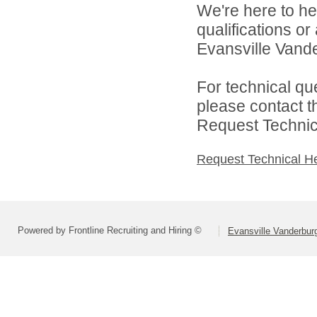
We're here to he
qualifications o
Evansville Vande
For technical qu
please contact t
Request Technica
Request Technical H
Powered by Frontline Recruiting and Hiring ©
Evansville Vanderbur