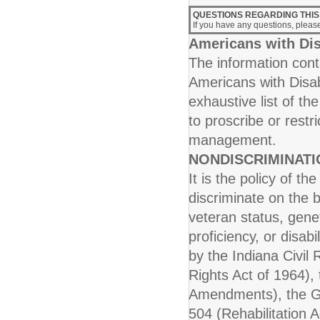
QUESTIONS REGARDING THIS
If you have any questions, plea
Americans with Dis
The information conta
Americans with Disab
exhaustive list of th
to proscribe or rest
management.
NONDISCRIMINAT
It is the policy of t
discriminate on the b
veteran status, genet
proficiency, or disab
by the Indiana Civil R
Rights Act of 1964), 
Amendments), the Ge
504 (Rehabilitation A