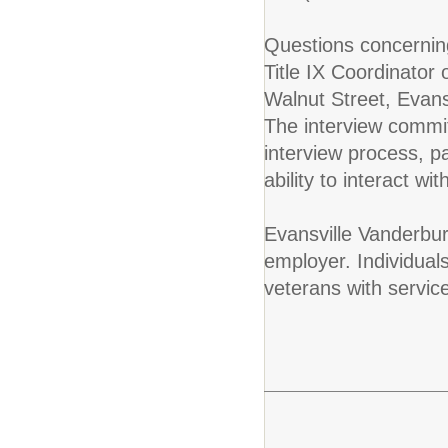
Questions concerning
Title IX Coordinator
Walnut Street, Evan
The interview commit
interview process, 
ability to interact w
Evansville Vanderbur
employer. Individuals
veterans with servic