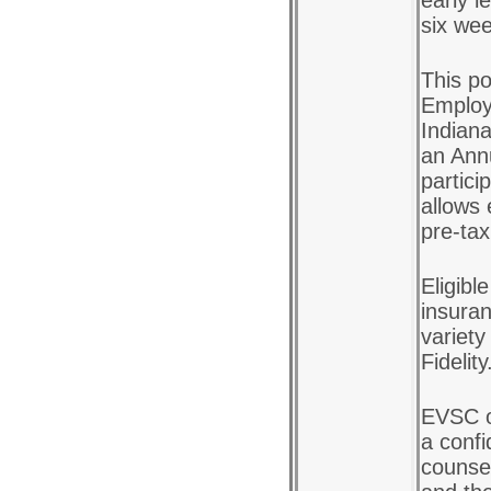
early l
six we
This po
Employ
Indiana
an Ann
partici
allows 
pre-tax
Eligibl
insuran
variety
Fidelity
EVSC o
a confi
counsel