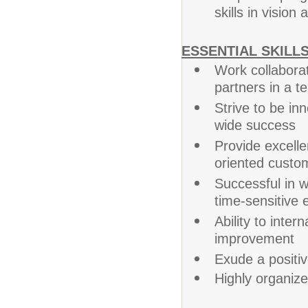
skills in vision 
ESSENTIAL SKILLS
Work collabora
partners in a 
Strive to be in
wide success
Provide excelle
oriented custo
Successful in wo
time-sensitive
Ability to intern
improvement
Exude a positi
Highly organized