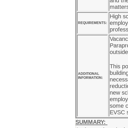
and the
matter
High sc
employe
REQUIREMENTS:
profes
Vacancy
Parapro
outside
This po
buildin
ADDITIONAL
INFORMATION:
necess
reducti
new sc
employe
some ca
EVSC s
SUMMARY: