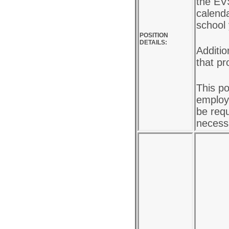
the EV
calenda
school
POSITION
DETAILS:
Additio
that pr
This po
employe
be requ
necess