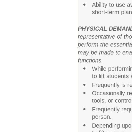
Ability to use 
short-term plans
PHYSICAL DEMAN
representative of th
perform the essentia
may be made to enable
functions.
While performin
to lift student
Frequently is re
Occasionally re
tools, or contr
Frequently req
person.
Depending upon