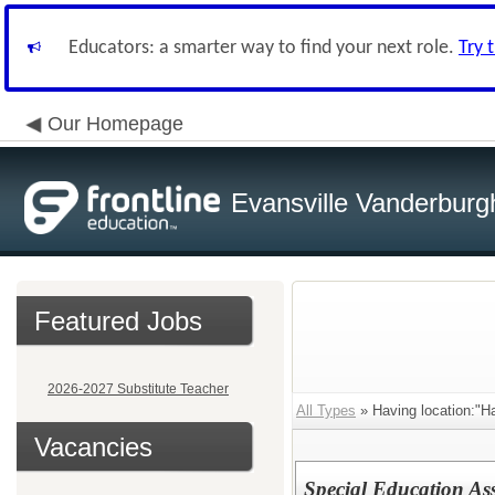
Educators: a smarter way to find your next role.
Try 
Our Homepage
Evansville Vanderburg
Featured Jobs
2026-2027 Substitute Teacher
All Types
» Having location:"Ha
Vacancies
Special Education As