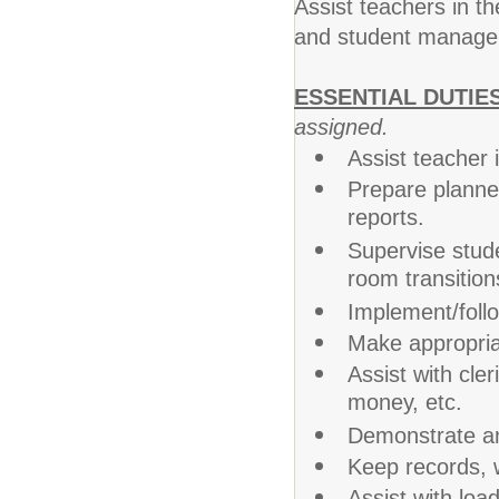
Assist teachers in th
and student manage
ESSENTIAL DUTIE
assigned.
Assist teacher 
Prepare planned
reports.
Supervise stude
room transition
Implement/follo
Make appropriat
Assist with cler
money, etc.
Demonstrate an
Keep records, w
Assist with loa