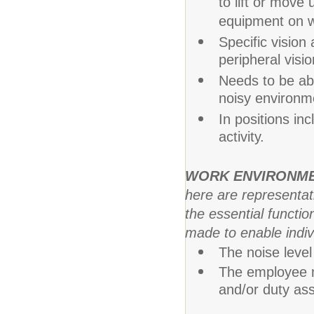
to lift or mov
equipment on w
Specific vision 
peripheral visio
Needs to be abl
noisy environm
In positions in
activity.
WORK ENVIRONM
here are representa
the essential funct
made to enable indivi
The noise level 
The employee m
and/or duty as