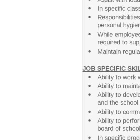
In specific cla
Responsibiliti
personal hygien
While employee
required to sup
Maintain regul
JOB SPECIFIC SKI
Ability to work
Ability to main
Ability to devel
and the school
Ability to commu
Ability to perf
board of school
In specific prog