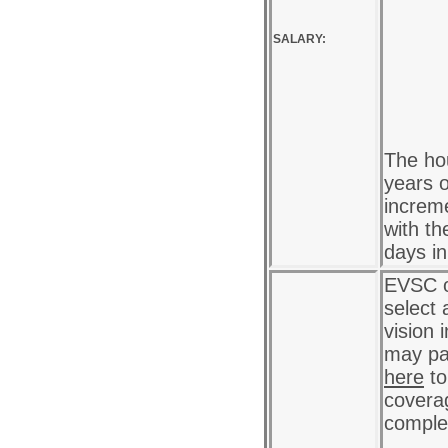
SALARY:
The hou
years o
increme
with th
days i
EVSC o
select 
vision 
may pa
here
to
coverag
complet