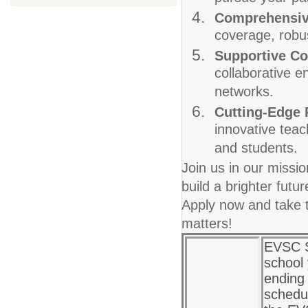
Comprehensiv
coverage, robus
Supportive C
collaborative e
networks.
Cutting-Edge
innovative teac
and students.
Join us in our missi
build a brighter fut
Apply now and take t
matters!
EVSC S
school
ending 
schedul