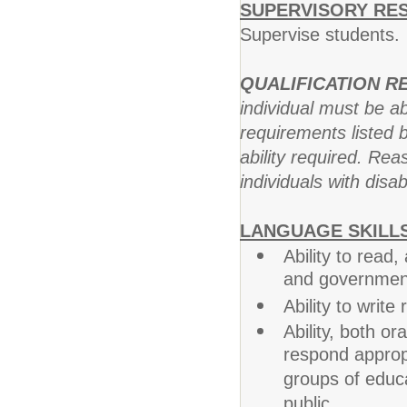
SUPERVISORY RES
Supervise students.
QUALIFICATION 
individual must be ab
requirements listed b
ability required. R
individuals with disab
LANGUAGE SKILLS
Ability to read
and government 
Ability to writ
Ability, both or
respond appropr
groups of educa
public.