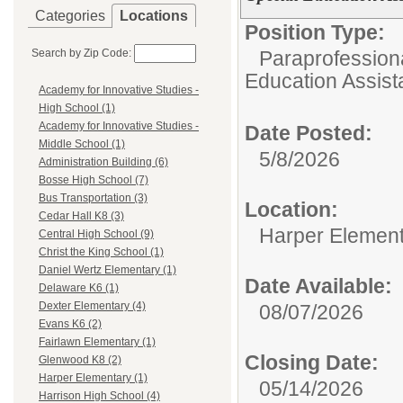
Categories
Locations
Position Type:
Search by Zip Code:
Paraprofessiona
Education Assist
Academy for Innovative Studies -
High School (1)
Academy for Innovative Studies -
Date Posted:
Middle School (1)
5/8/2026
Administration Building (6)
Bosse High School (7)
Bus Transportation (3)
Location:
Cedar Hall K8 (3)
Harper Elemen
Central High School (9)
Christ the King School (1)
Daniel Wertz Elementary (1)
Date Available:
Delaware K6 (1)
Dexter Elementary (4)
08/07/2026
Evans K6 (2)
Fairlawn Elementary (1)
Closing Date:
Glenwood K8 (2)
Harper Elementary (1)
05/14/2026
Harrison High School (4)