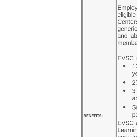
Employ
eligibl
Centers
generic
and lab
membe
EVSC is
1
y
2
3
a
S
p
BENEFITS:
EVSC e
Learni