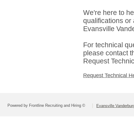
We're here to he
qualifications o
Evansville Vande
For technical qu
please contact t
Request Technica
Request Technical H
Powered by Frontline Recruiting and Hiring ©
Evansville Vanderbur