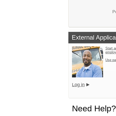
P
External Applica
Start a
emplo
Use pa
Log in
Need Help?