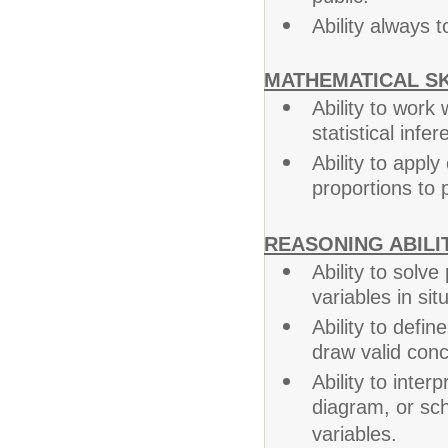
Ability always
MATHEMATICAL SK
Ability to work
statistical infer
Ability to appl
proportions to p
REASONING ABILIT
Ability to solv
variables in sit
Ability to defi
draw valid conc
Ability to interp
diagram, or sc
variables.