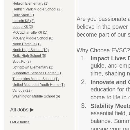
Hebron Elementary (1)
Helfrich Park Middle School (2)
Holy Spirit (1)
Are you passionate a
Lincoln K8 (2)
believe in the power 
Lodge K8 (2)
McCutchanville K6 (1)
become part of our s
McGary Middle School (6)
North Campus (1)
Why Choose EVSC?
North High School (10)
Reitz High School (5)
Impact Lives 
Scott K6 (2)
guide, and empo
Stringtown Elementary (2)
time, shaping n
Supportive Services Center (1)
Thompkins Middle School (1)
Innovate and
United Methodist Youth Home (1)
education for t
Various (22)
come to life in
Washington Middle School (6)
Stability Meets
All Jobs
essential field
balance. Summer
FMLA notice
pursue your pas