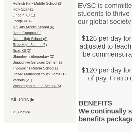
Helfrich Park Middle School (2)
EVSC is committed
Holy Spirit (1)
students to thrive
Lincoln K8 (1)
our global societ
Lodge K8 (2)
McGary Middle School (6)
North Campus (1)
$125 per day for
North High School (8)
adjusted to teache
Reitz High School (5)
Scott K6 (2)
be commensurate
Stringtown Elementary (2)
Supportive Services Center (1)
$120 per day for
Thompkins Middle School (1)
United Methodist Youth Home (1)
of pay + retro 
Various (21)
Washington Middle School (5)
All Jobs
BENEFITS
We continually s
FMLA notice
benefits packag