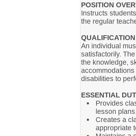
POSITION OVE
Instructs students
the regular teach
QUALIFICATIO
An individual mus
satisfactorily. Th
the knowledge, ski
accommodations m
disabilities to pe
ESSENTIAL DUT
Provides clas
lesson plans
Creates a cl
appropriate t