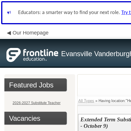
Educators: a smarter way to find your next role.
Try 
Our Homepage
Evansville Vanderburg
Featured Jobs
All Types
» Having location:"H
2026-2027 Substitute Teacher
Vacancies
Extended Term Substi
- October 9)