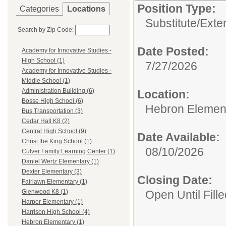
Position Type:
Categories
Locations
Substitute/
Exte
Search by Zip Code:
Date Posted:
Academy for Innovative Studies -
High School (1)
7/27/2026
Academy for Innovative Studies -
Middle School (1)
Administration Building (6)
Location:
Bosse High School (6)
Hebron Elemen
Bus Transportation (3)
Cedar Hall K8 (2)
Central High School (9)
Date Available:
Christ the King School (1)
08/10/2026
Culver Family Learning Center (1)
Daniel Wertz Elementary (1)
Dexter Elementary (3)
Closing Date:
Fairlawn Elementary (1)
Open Until Fille
Glenwood K8 (1)
Harper Elementary (1)
Harrison High School (4)
Hebron Elementary (1)