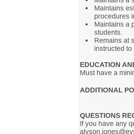
Maintains a 
Maintains es
procedures i
Maintains a 
students.
Remains at s
instructed to
EDUCATION AN
Must have a minim
ADDITIONAL PO
QUESTIONS RE
If you have any q
alyson.jones@evs