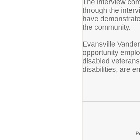
The interview com
through the inter
have demonstrated 
the community.
Evansville Vander
opportunity employ
disabled veterans
disabilities, are
P