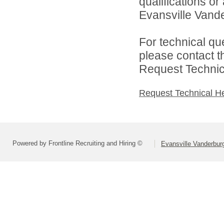
qualifications o
Evansville Vande
For technical qu
please contact t
Request Technica
Request Technical H
Powered by Frontline Recruiting and Hiring ©
Evansville Vanderbur