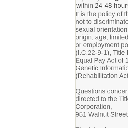
within 24-48 hour
It is the policy o
not to discriminate
sexual orientation
origin, age, limite
or employment pol
(I.C.22-9-1), Title 
Equal Pay Act of 
Genetic Informati
(Rehabilitation Ac
Questions concer
directed to the Ti
Corporation,
951 Walnut Street