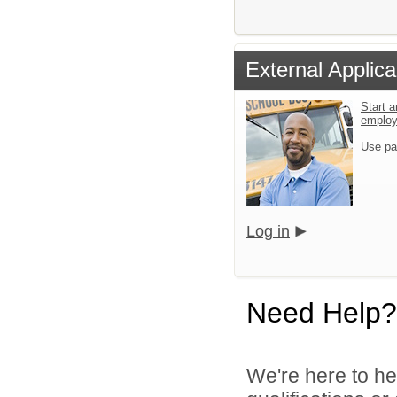
External Applica
Start a
emplo
Use pa
Log in
Need Help?
We're here to he