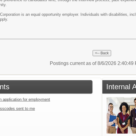
ity.
orporation is an equal opportunity employer. Individuals with disabilities, in
o apply.
Postings current as of 8/6/2026 2:40:4
nts
Internal
an application for employment
sscodes sent to me