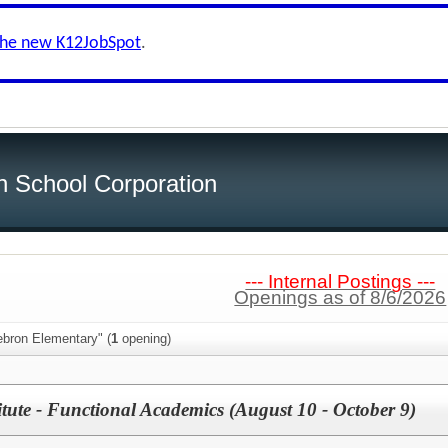
the new K12JobSpot
.
h School Corporation
--- Internal Postings ---
Openings as of 8/6/2026
ebron Elementary" (
1
opening)
tute - Functional Academics (August 10 - October 9)