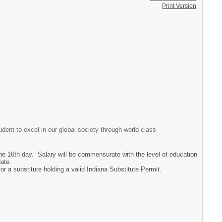
Print Version
dent to excel in our global society through world-class
 the 16th day. Salary will be commensurate with the level of education
date.
for a substitute holding a valid Indiana Substitute Permit.