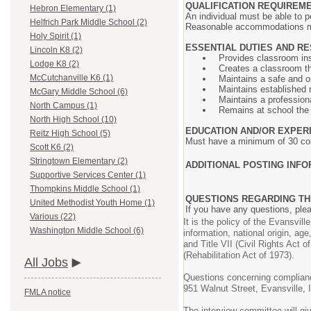
QUALIFICATION REQUIREM
Hebron Elementary (1)
An individual must be able to pe
Helfrich Park Middle School (2)
Reasonable accommodations may 
Holy Spirit (1)
ESSENTIAL DUTIES AND RE
Lincoln K8 (2)
Provides classroom inst
Lodge K8 (2)
Creates a classroom tha
McCutchanville K6 (1)
Maintains a safe and o
Maintains established 
McGary Middle School (6)
Maintains a profession
North Campus (1)
Remains at school the e
North High School (10)
EDUCATION AND/OR EXPER
Reitz High School (5)
Must have a minimum of 30 coll
Scott K6 (2)
Stringtown Elementary (2)
ADDITIONAL POSTING INFO
Supportive Services Center (1)
Thompkins Middle School (1)
QUESTIONS REGARDING TH
United Methodist Youth Home (1)
If you have any questions, pl
Various (22)
It is the policy of the Evansvil
Washington Middle School (6)
information, national origin, age
and Title VII (Civil Rights Act
(Rehabilitation Act of 1973).
All Jobs
Questions concerning compliance
951 Walnut Street, Evansville,
FMLA notice
The interview committee will gi