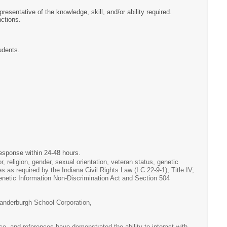
resentative of the knowledge, skill, and/or ability required.
ctions.
udents.
esponse within 24-48 hours.
, religion, gender, sexual orientation, veteran status, genetic
es as required by the Indiana Civil Rights Law (I.C.22-9-1), Title IV,
Genetic Information Non-Discrimination Act and Section 504
Vanderburgh School Corporation,
e, and references have demonstrated the ability to interact with