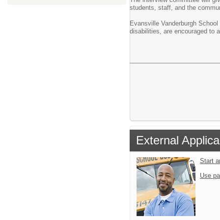
students, staff, and the commun
Evansville Vanderburgh School C
disabilities, are encouraged t
External Applica
Start 
Use pa