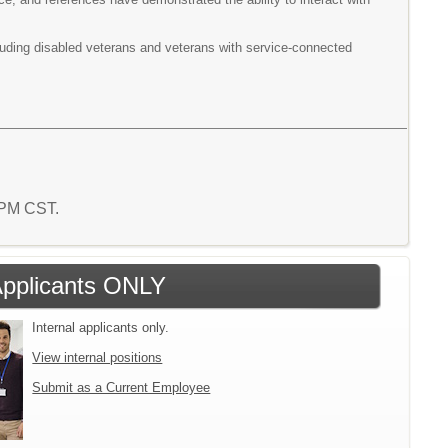
cluding disabled veterans and veterans with service-connected
9 PM CST.
 Applicants ONLY
Internal applicants only.
View internal positions
Submit as a Current Employee