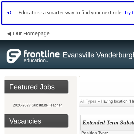
Educators: a smarter way to find your next role.
Try 
Our Homepage
Evansville Vanderburg
Featured Jobs
All Types
» Having location:"H
2026-2027 Substitute Teacher
Vacancies
Extended Term Substi
Position Type: