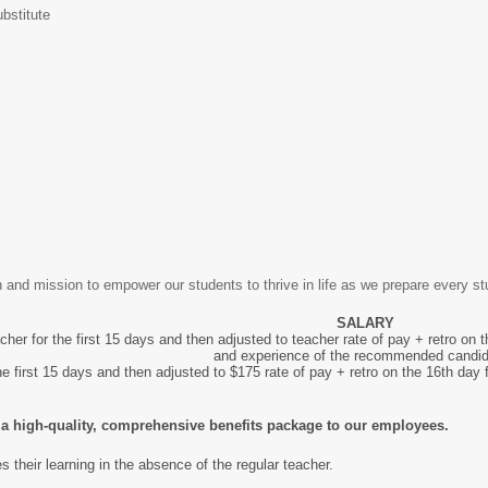
bstitute
 and mission to empower our students to thrive in life as we prepare every stu
SALARY
cher for the first 15 days and then adjusted to teacher rate of pay + retro on
and experience of the recommended candi
he first 15 days and then adjusted to $175 rate of pay + retro on the 16th day 
er a high-quality, comprehensive benefits package to our employees.
es their learning in the absence of the regular teacher.