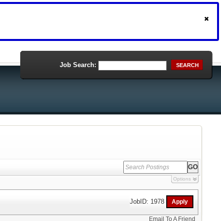
Job Search:
SEARCH
Options
JobID: 1978
Email To A Friend