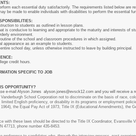
ENTS:
rform each essential duty satisfactorily. The requirements listed below are rep
be made to enable individuals with disabilities to perform the essential fun
SPONSIBILITIES:
ruction to students as outlined in lesson plans.
t is conducive to learning and appropriate to the maturity and interests of st
rderly environment.
routine of the school and classroom procedures in which assigned.
al appearance as an example to students.
ntire school day, unless otherwise instructed to leave by building principal.
IENCE:
ege credit hours.
RMATION SPECIFIC TO JOB
IS OPPORTUNITY?
ease e-mail Alyson Jones alyson.jones@evsck12.com and you will receive a r
le Vanderburgh School Corporation not to discriminate on the basis of race, color
, limited English proficiency, or disability in its programs or employment polici
 of 1964), the Equal Pay Act of 1973, Title IX (Educational Amendments), the 
 with these laws should be directed to the Title IX Coordinator, Evansville 
 IN 47713, phone number 435-8453.
ve preference to candidates who, through the interview process, past experienc