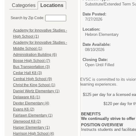
Substitute/
Extended Term Su
Categories
Locations
Date Posted:
Search by Zip Code:
7/27/2026
Location:
Academy for Innovative Studies -
Hebron Elementary
High School (1)
Academy for Innovative Studies -
Date Available:
Middle School (1)
08/10/2026
Administration Building (6)
Closing Date:
Bosse High School (7)
Open Until Filled
Bus Transportation (3)
Cedar Hall K8 (3)
Central High School (9)
EVSC is committed to its vision
learning experiences.
Christ the King School (1)
Daniel Wertz Elementary (1)
$125 per day for a licensed ea
Delaware K6 (1)
Dexter Elementary (4)
$120 per day for t
Evans K6 (2)
BENEFITS
Fairlawn Elementary (1)
We continually strive to off
Glenwood K8 (2)
POSITION OVERVIEW
Harper Elementary (1)
Instructs students and facilitat
Harrison High School (4)