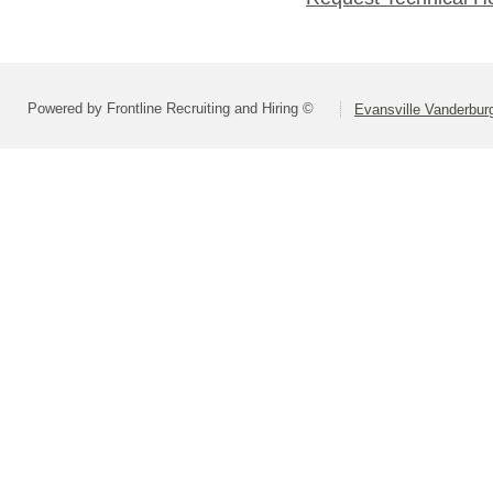
Powered by Frontline Recruiting and Hiring ©
Evansville Vanderbur