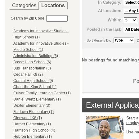
In Category:
Categories
Locations
At Location:
Search by Zip Code:
Within:
Posted in the last:
Academy for Innovative Studies -
High School (1)
Sort Results By:
D
Academy for Innovative Studies -
Middle School (1)
Administration Building (6)
No postings found matching y
Bosse High School (6)
Bus Transportation (3)
Cedar Hall K8 (2)
Po
Central High School (9)
Christ the King School (1)
Culver Family Learning Center (1)
Daniel Wertz Elementary (1)
External Applica
Dexter Elementary (3)
Fairlawn Elementary (1)
Start a
Glenwood K8 (1)
emplo
Harper Elementary (1)
Harrison High School (4)
Use pa
Hebron Elementary (1)