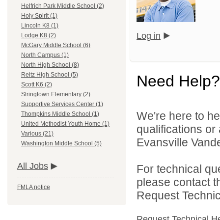
Helfrich Park Middle School (2)
Holy Spirit (1)
Lincoln K8 (1)
Log in
Lodge K8 (2)
McGary Middle School (6)
North Campus (1)
North High School (8)
Reitz High School (5)
Need Help?
Scott K6 (2)
Stringtown Elementary (2)
Supportive Services Center (1)
We're here to he
Thompkins Middle School (1)
United Methodist Youth Home (1)
qualifications o
Various (21)
Evansville Vande
Washington Middle School (5)
All Jobs
For technical qu
please contact t
FMLA notice
Request Technica
Request Technical H