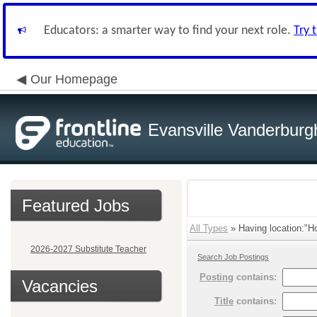
Educators: a smarter way to find your next role.
Try 
Our Homepage
Evansville Vanderburg
Featured Jobs
All Types
» Having location:"Ho
2026-2027 Substitute Teacher
Search Job Postings
Posting
contains:
Vacancies
Title
contains: