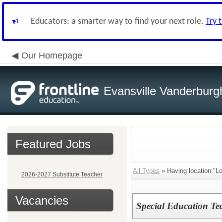
Educators: a smarter way to find your next role.
Try 
Our Homepage
Evansville Vanderburg
Featured Jobs
All Types
» Having location:"L
2026-2027 Substitute Teacher
Vacancies
Special Education Tea