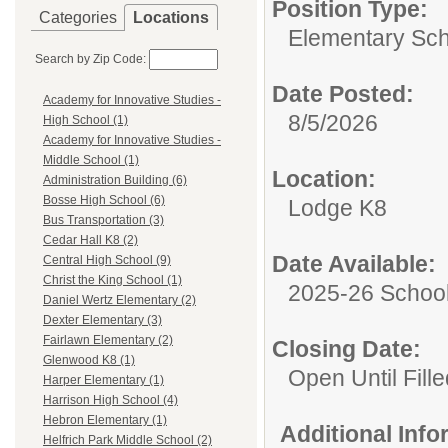
Position Type:
Categories
Locations
Elementary Sch
Search by Zip Code:
Date Posted:
Academy for Innovative Studies -
8/5/2026
High School (1)
Academy for Innovative Studies -
Middle School (1)
Location:
Administration Building (6)
Bosse High School (6)
Lodge K8
Bus Transportation (3)
Cedar Hall K8 (2)
Date Available:
Central High School (9)
Christ the King School (1)
2025-26 School
Daniel Wertz Elementary (2)
Dexter Elementary (3)
Fairlawn Elementary (2)
Closing Date:
Glenwood K8 (1)
Open Until Fille
Harper Elementary (1)
Harrison High School (4)
Hebron Elementary (1)
Additional Inf
Helfrich Park Middle School (2)