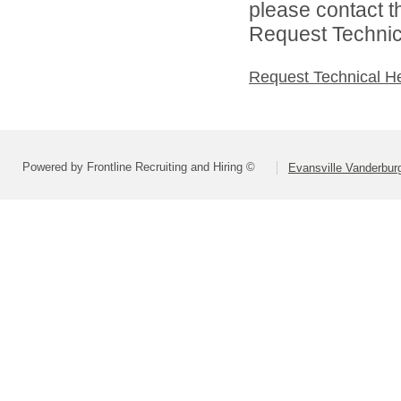
please contact t
Request Technica
Request Technical H
Powered by Frontline Recruiting and Hiring ©
Evansville Vanderbur