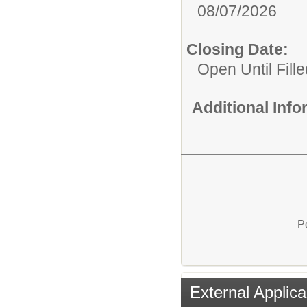
08/07/2026
Closing Date:
Open Until Fille
Additional Inf
P
External Applica