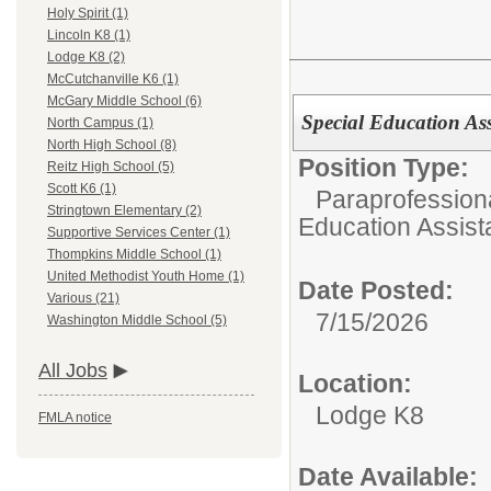
Holy Spirit (1)
Lincoln K8 (1)
Lodge K8 (2)
McCutchanville K6 (1)
McGary Middle School (6)
Special Education As
North Campus (1)
North High School (8)
Position Type:
Reitz High School (5)
Scott K6 (1)
Paraprofessiona
Stringtown Elementary (2)
Education Assist
Supportive Services Center (1)
Thompkins Middle School (1)
United Methodist Youth Home (1)
Date Posted:
Various (21)
7/15/2026
Washington Middle School (5)
All Jobs
Location:
Lodge K8
FMLA notice
Date Available: