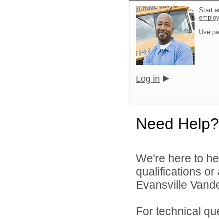
Start a
emplo
Use pa
Log in
Need Help?
We're here to he
qualifications o
Evansville Vande
For technical qu