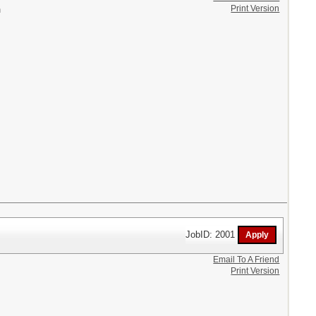
Print Version
n
JobID: 2001
Email To A Friend
Print Version