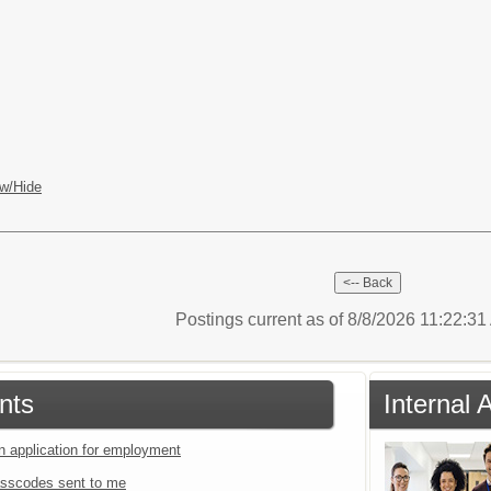
w/Hide
Postings current as of 8/8/2026 11:22:3
nts
Internal
an application for employment
sscodes sent to me