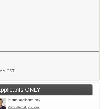
1 AM CST.
 Applicants ONLY
Internal applicants only.
View internal positions