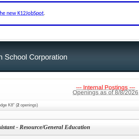
the new K12JobSpot
.
h School Corporation
--- Internal Postings ---
Openings as of 8/8/2026
odge K8" (
2
openings)
sistant - Resource/General Education