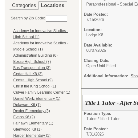
Paraprofessional - Special E
Categories
Locations
Date Posted:
Search by Zip Code:
7/15/2026
Location:
Academy for Innovative Studies -
Lodge K8
High School (1)
Academy for Innovative Studies -
Date Available:
Middle School (1)
08/07/2026
Administration Building (6)
Closing Date:
Bosse High School (7)
Open Until Filled
Bus Transportation (3)
Cedar Hall K8 (2)
Additional Information:
Sho
Central High School (9)
Christ the King School (1)
Culver Family Learning Center (1)
Daniel Wertz Elementary (1)
Title 1 Tutor - After
Delaware K6 (1)
Dexter Elementary (3)
Position Type:
Evans K6 (2)
Tutors/
Title I Tutor
Fairlawn Elementary (1)
Date Posted:
Glenwood K8 (1)
7/31/2026
Harper Elementary (1)