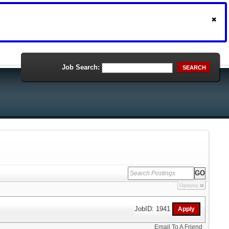
Job Search:
SEARCH
Options
JobID: 1941
Email To A Friend