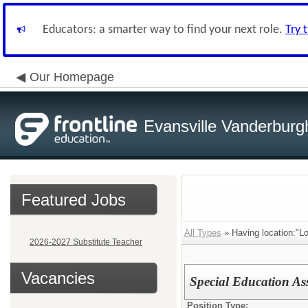
Educators: a smarter way to find your next role.
Try 
Our Homepage
Evansville Vanderburg
Featured Jobs
All Types
» Having location:"L
2026-2027 Substitute Teacher
Vacancies
Special Education As
Position Type: