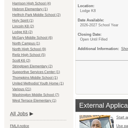
Harrison High School (4)
Location:
Hebron Elementary (1)
Lodge K8
Helfrich Park Middle School (2)
Date Available:
Holy Spirit (1)
2026-2027 School Year
Lincoln K8 (2)
Lodge K8 (2)
Closing Date:
McGary Middle School (6)
Open Until Filled
North Campus (1)
Additional Information:
Sho
North High School (9)
Reitz High School (5)
Scott K6 (2)
Stringtown Elementary (2)
Supportive Services Center (1)
Thompkins Middle School (1)
United Methodist Youth Home (1)
Various (21)
Washington Middle School (7)
West Terrace Elementary (1)
External Applica
All Jobs
Start 
Use pa
FMLA notice