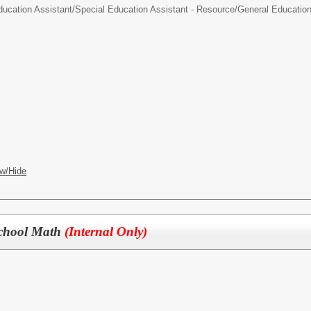
ducation Assistant/
Special Education Assistant - Resource/General Educatio
w/Hide
 School Math
(Internal Only)