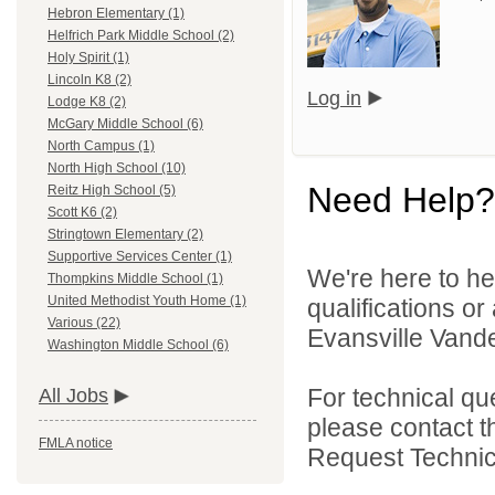
Hebron Elementary (1)
Helfrich Park Middle School (2)
Holy Spirit (1)
Lincoln K8 (2)
Log in
Lodge K8 (2)
McGary Middle School (6)
North Campus (1)
North High School (10)
Need Help?
Reitz High School (5)
Scott K6 (2)
Stringtown Elementary (2)
Supportive Services Center (1)
We're here to he
Thompkins Middle School (1)
United Methodist Youth Home (1)
qualifications o
Various (22)
Evansville Vande
Washington Middle School (6)
For technical qu
All Jobs
please contact t
FMLA notice
Request Technica