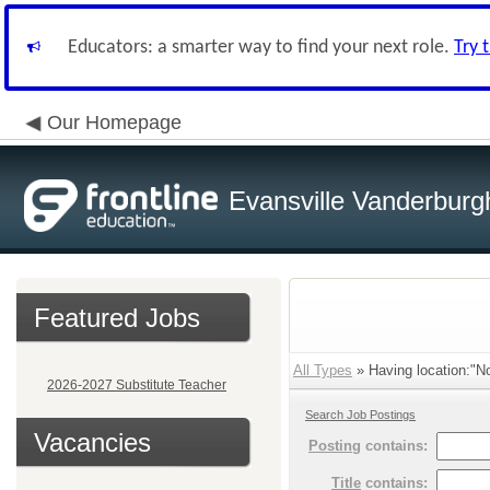
Educators: a smarter way to find your next role.
Try 
Our Homepage
Evansville Vanderburg
Featured Jobs
All Types
» Having location:"No
2026-2027 Substitute Teacher
Search Job Postings
Vacancies
Posting
contains:
Title
contains: