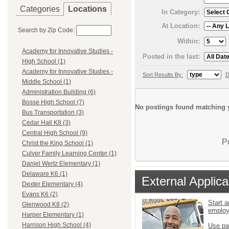
Categories
Locations
In Category:
At Location:
Search by Zip Code:
Within:
Academy for Innovative Studies -
Posted in the last:
High School (1)
Academy for Innovative Studies -
Sort Results By:
D
Middle School (1)
Administration Building (6)
Bosse High School (7)
No postings found matching y
Bus Transportation (3)
Cedar Hall K8 (3)
Central High School (9)
P
Christ the King School (1)
Culver Family Learning Center (1)
Daniel Wertz Elementary (1)
Delaware K6 (1)
External Applica
Dexter Elementary (4)
Evans K6 (2)
Start a
Glenwood K8 (2)
emplo
Harper Elementary (1)
Harrison High School (4)
Use pa