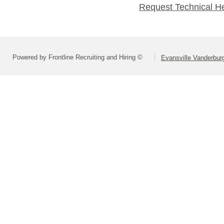
Request Technical H
Powered by Frontline Recruiting and Hiring ©
Evansville Vanderbur