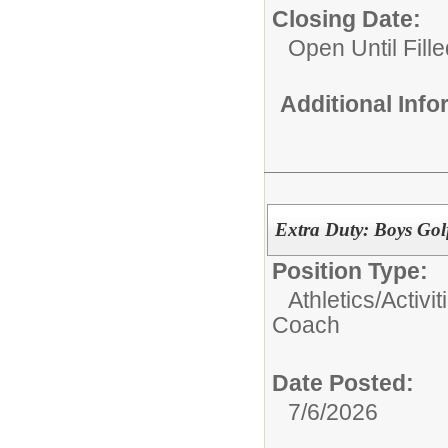
Closing Date:
Open Until Fille
Additional Inf
Extra Duty: Boys Go
Position Type:
Athletics/Activit
Coach
Date Posted:
7/6/2026