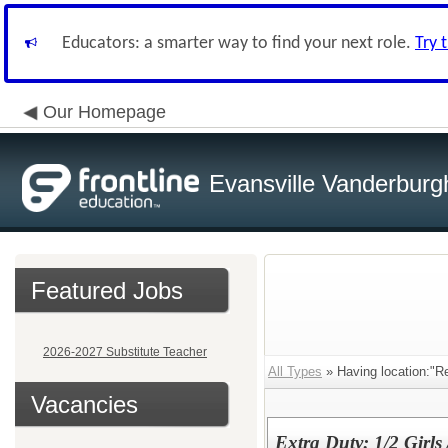
Educators: a smarter way to find your next role.
Try 
Our Homepage
Evansville Vanderburg
Featured Jobs
2026-2027 Substitute Teacher
All Types
» Having location:"Re
Vacancies
Extra Duty: 1/2 Girls 