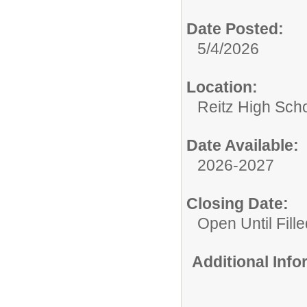
Date Posted:
5/4/2026
Location:
Reitz High Sch
Date Available:
2026-2027
Closing Date:
Open Until Fille
Additional Inf