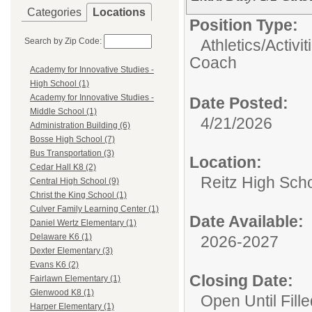
Categories
Locations
Position Type:
Search by Zip Code:
Athletics/Activit
Coach
Academy for Innovative Studies -
High School (1)
Academy for Innovative Studies -
Date Posted:
Middle School (1)
4/21/2026
Administration Building (6)
Bosse High School (7)
Bus Transportation (3)
Location:
Cedar Hall K8 (2)
Reitz High Sch
Central High School (9)
Christ the King School (1)
Culver Family Learning Center (1)
Date Available:
Daniel Wertz Elementary (1)
Delaware K6 (1)
2026-2027
Dexter Elementary (3)
Evans K6 (2)
Closing Date:
Fairlawn Elementary (1)
Glenwood K8 (1)
Open Until Fille
Harper Elementary (1)