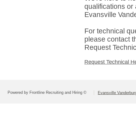
qualifications o
Evansville Vande
For technical qu
please contact t
Request Technica
Request Technical H
Powered by Frontline Recruiting and Hiring ©
Evansville Vanderbur