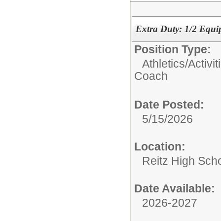
Extra Duty: 1/2 Equ
Position Type:
Athletics/Activit
Coach
Date Posted:
5/15/2026
Location:
Reitz High Sch
Date Available:
2026-2027