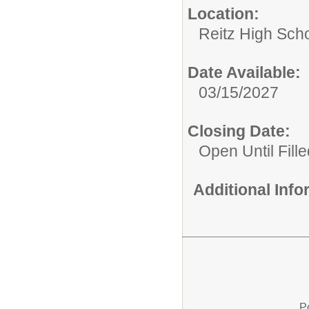
Location:
Reitz High Sch
Date Available:
03/15/2027
Closing Date:
Open Until Fille
Additional Inf
P