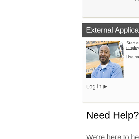
External Applica
Start a
emplo
Use pa
Log in
Need Help?
We're here to he