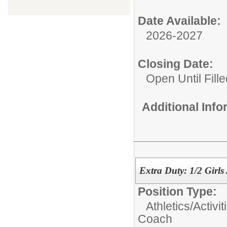
Date Available:
2026-2027
Closing Date:
Open Until Fille
Additional Inf
Extra Duty: 1/2 Girls
Position Type:
Athletics/Activit
Coach