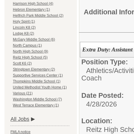
Harrison High School (4)
Hebron Elementary (1)
Additional Inf
Helfrich Park Middle School (2)
Holy Spirit (1)
Lincoln K8 (2)
Lodge K8 (2)
McGary Middle School (6)
North Campus (1)
Extra Duty: Assistant
North High School (9)
Reitz High School (5)
Position Type:
Scott K6 (2)
Athletics/Activit
Stringtown Elementary (2)
Supportive Services Center (1)
Coach
Thompkins Middle School (1)
United Methodist Youth Home (1)
Various (21)
Date Posted:
Washington Middle School (7)
4/28/2026
West Terrace Elementary (1)
All Jobs
Location:
Reitz High Sch
FMLA notice