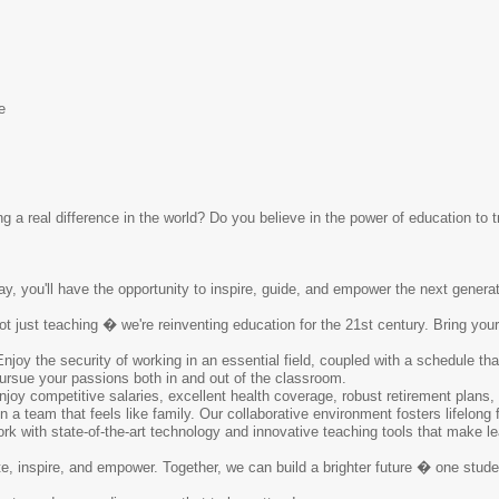
e
 a real difference in the world? Do you believe in the power of education to t
ay, you'll have the opportunity to inspire, guide, and empower the next generati
ot just teaching � we're reinventing education for the 21st century. Bring you
Enjoy the security of working in an essential field, coupled with a schedule t
pursue your passions both in and out of the classroom.
njoy competitive salaries, excellent health coverage, robust retirement plans,
in a team that feels like family. Our collaborative environment fosters lifelong
rk with state-of-the-art technology and innovative teaching tools that make le
te, inspire, and empower. Together, we can build a brighter future � one stud