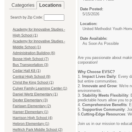
Categories
Locations
Date Posted:
5/15/2026
Search by Zip Code:
Location:
United Methodist Youth Hom
Academy for Innovative Studies -
High School (1)
Date Available:
Academy for Innovative Studies -
As Soon As Possible
Middle School (1)
Administration Building (6)
Are you passionate about making
Bosse High School (7)
corporation!
Bus Transportation (3)
Cedar Hall K8 (1)
Why Choose EVSC?
1.
Impact Lives Daily
: Every d
Central High School (9)
but entire communities.
Christ the King School (1)
2.
Innovate and Grow
: We're n
Culver Family Learning Center (1)
environments.
Daniel Wertz Elementary (1)
3.
Stability Meets Flexibility
: 
predictable hours allow you to 
Dexter Elementary (3)
4.
Comprehensive Benefits
: E
Fairlawn Elementary (2)
5.
Supportive Community
: Jo
Harper Elementary (1)
6.
Cutting-Edge Resources
: Wo
Harrison High School (4)
Join us in our mission to educa
Hebron Elementary (1)
Helfrich Park Middle School (2)