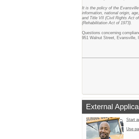
It is the policy of the Evansvil
information, national origin, age
and Title VII (Civil Rights Act
(Rehabilitation Act of 1973).
Questions concerning complianc
951 Walnut Street, Evansville,
External Applica
Start 
Use pa