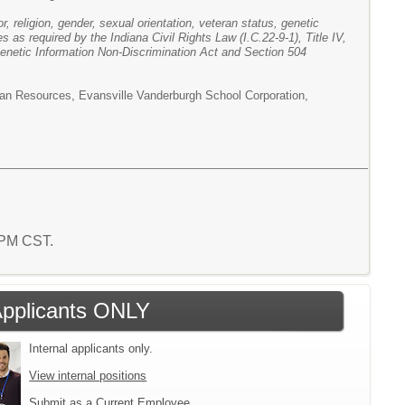
r, religion, gender, sexual orientation, veteran status, genetic
es as required by the Indiana Civil Rights Law (I.C.22-9-1), Title IV,
Genetic Information Non-Discrimination Act and Section 504
man Resources, Evansville Vanderburgh School Corporation,
5 PM CST.
 Applicants ONLY
Internal applicants only.
View internal positions
Submit as a Current Employee