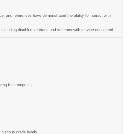
e, and references have demonstrated the ability to interact with
s, including disabled veterans and veterans with service-connected
ing their progress
 various grade levels