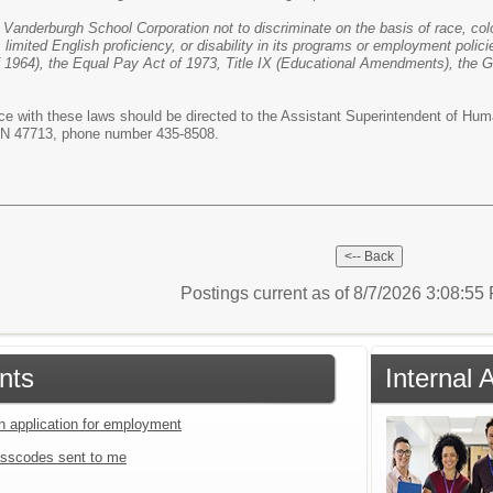
le Vanderburgh School Corporation not to discriminate on the basis of race, colo
, limited English proficiency, or disability in its programs or employment polici
 of 1964), the Equal Pay Act of 1973, Title IX (Educational Amendments), the 
e with these laws should be directed to the Assistant Superintendent of Hu
 IN 47713, phone number 435-8508.
Postings current as of 8/7/2026 3:08:5
nts
Internal
an application for employment
sscodes sent to me