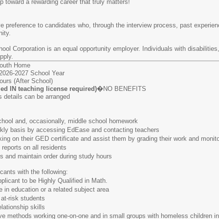
p toward a rewarding career that truly matters!
ve preference to candidates who, through the interview process, past experienc
ity.
ol Corporation is an equal opportunity employer. Individuals with disabilitie
pply.
Youth Home
26-2027 School Year
urs (After School)
fied IN teaching license required)
�NO BENEFITS
details can be arranged
ol and, occasionally, middle school homework
 basis by accessing EdEase and contacting teachers
n their GED certificate and assist them by grading their work and monitor
orts on all residents
nd maintain order during study hours
cants with the following:
ant to be Highly Qualified in Math.
 education or a related subject area
-risk students
tionship skills
 methods working one-on-one and in small groups with homeless children in