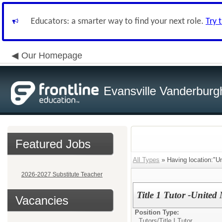
Educators: a smarter way to find your next role.
Try 
Our Homepage
Evansville Vanderburg
Featured Jobs
All Types
» Having location:"U
2026-2027 Substitute Teacher
Title 1 Tutor -Unite
Vacancies
Position Type:
Tutors/
Title I Tutor