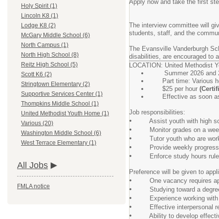
Apply now and take the first ste
Holy Spirit (1)
Lincoln K8 (1)
The interview committee will gi
Lodge K8 (2)
students, staff, and the commun
McGary Middle School (6)
North Campus (1)
The Evansville Vanderburgh Scho
North High School (8)
disabilities, are encouraged to a
Reitz High School (5)
LOCATION: United Methodist 
Summer 2026 and 20
Scott K6 (2)
Part time: Various ho
Stringtown Elementary (2)
$25 per hour
(Certi
Supportive Services Center (1)
Effective as soon as 
Thompkins Middle School (1)
Job responsibilities:
United Methodist Youth Home (1)
•
Assist youth with high scho
Various (20)
•
Monitor grades on a weekly
Washington Middle School (6)
•
Tutor youth who are working o
West Terrace Elementary (1)
•
Provide weekly progress rep
•
Enforce study hours rules a
All Jobs
Preference will be given to appli
•
One vacancy requires applic
FMLA notice
•
Studying toward a degree in
•
Experience working with at
•
Effective interpersonal rela
•
Ability to develop effective