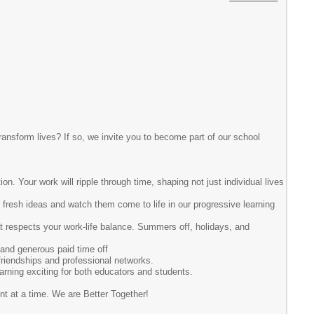
ransform lives? If so, we invite you to become part of our school
on. Your work will ripple through time, shaping not just individual lives
r fresh ideas and watch them come to life in our progressive learning
hat respects your work-life balance. Summers off, holidays, and
 and generous paid time off
 friendships and professional networks.
arning exciting for both educators and students.
ent at a time. We are Better Together!