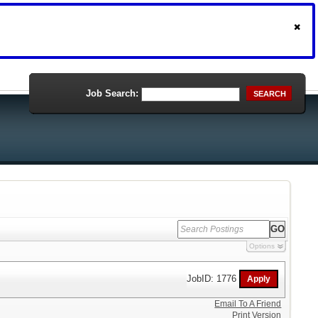
Job Search:
SEARCH
Options
JobID: 1776
Email To A Friend
Print Version