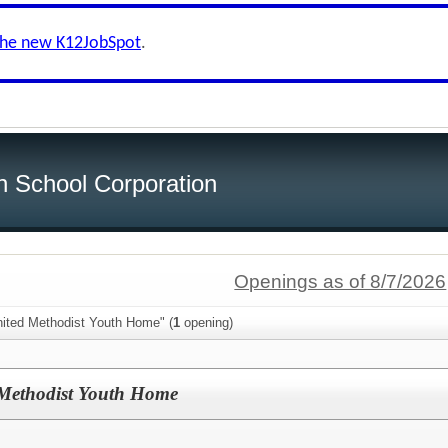
the new K12JobSpot
.
h School Corporation
Openings as of 8/7/2026
nited Methodist Youth Home" (
1
opening)
d Methodist Youth Home