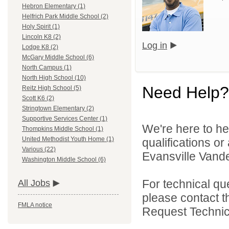
Hebron Elementary (1)
Helfrich Park Middle School (2)
Holy Spirit (1)
Lincoln K8 (2)
Log in
Lodge K8 (2)
McGary Middle School (6)
North Campus (1)
North High School (10)
Need Help?
Reitz High School (5)
Scott K6 (2)
Stringtown Elementary (2)
Supportive Services Center (1)
We're here to he
Thompkins Middle School (1)
United Methodist Youth Home (1)
qualifications o
Various (22)
Evansville Vande
Washington Middle School (6)
For technical qu
All Jobs
please contact t
FMLA notice
Request Technica