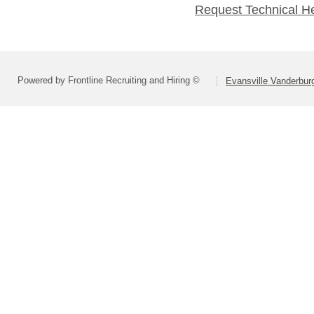
Request Technical H
Powered by Frontline Recruiting and Hiring ©
Evansville Vanderbur