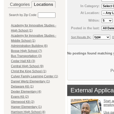
Categories
Locations
In Category:
At Location:
Search by Zip Code:
Within:
Academy for Innovative Studies -
Posted in the last:
High School (1)
Academy for Innovative Studies -
Sort Results By:
D
Middle School (1)
Administration Building (6)
Bosse High School (7)
No postings found matching y
Bus Transportation (3)
Cedar Hall K8 (3)
Central High School (9)
P
Christ the King School (1)
Culver Family Learning Center (1)
Daniel Wertz Elementary (1)
Delaware K6 (1)
External Applica
Dexter Elementary (4)
Evans K6 (2)
Start a
Glenwood K8 (2)
emplo
Harper Elementary (1)
Harrison High School (4)
Use pa