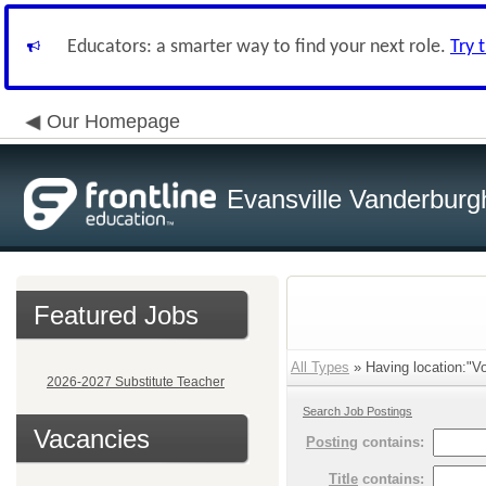
Educators: a smarter way to find your next role.
Try 
Our Homepage
Evansville Vanderburg
Featured Jobs
All Types
» Having location:"Vo
2026-2027 Substitute Teacher
Search Job Postings
Vacancies
Posting
contains:
Title
contains: