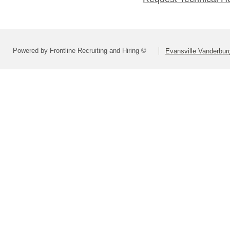
Powered by Frontline Recruiting and Hiring ©
Evansville Vanderbur