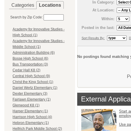
In Category:
Categories
Locations
At Location:
Search by Zip Code:
Within:
Posted in the last:
Academy for Innovative Studies -
High School (1)
Sort Results By:
D
Academy for Innovative Studies -
Middle School (1)
Administration Building (6)
No postings found matching y
Bosse High School (6)
Bus Transportation (3)
Cedar Hall K8 (2)
P
Central High School (9)
Christ the King School (1)
Daniel Wertz Elementary (1)
Dexter Elementary (3)
External Applica
Fairlawn Elementary (1)
Glenwood K8 (1)
Start a
Harper Elementary (1)
emplo
Harrison High School (4)
Hebron Elementary (1)
Use pa
Helfrich Park Middle School (2)