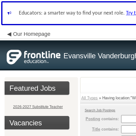
Educators: a smarter way to find your next role.
Try 
Our Homepage
Evansville Vanderburg
Featured Jobs
All Types
» Having location:"We
2026-2027 Substitute Teacher
Search Job Postings
Posting
contains:
Vacancies
Title
contains: