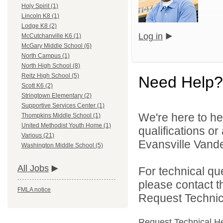
Holy Spirit (1)
Lincoln K8 (1)
Lodge K8 (2)
Log in
McCutchanville K6 (1)
McGary Middle School (6)
North Campus (1)
North High School (8)
Reitz High School (5)
Need Help?
Scott K6 (2)
Stringtown Elementary (2)
Supportive Services Center (1)
We're here to he
Thompkins Middle School (1)
United Methodist Youth Home (1)
qualifications o
Various (21)
Evansville Vande
Washington Middle School (5)
All Jobs
For technical qu
please contact t
FMLA notice
Request Technica
Request Technical H