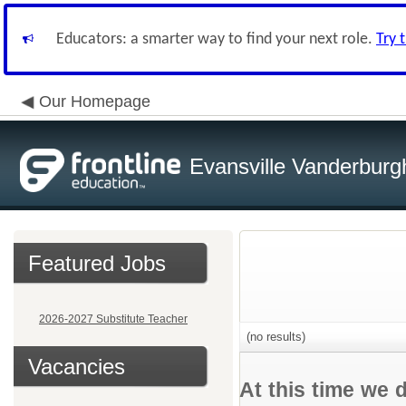
Educators: a smarter way to find your next role.
Try 
Our Homepage
Evansville Vanderburg
Featured Jobs
2026-2027 Substitute Teacher
(no results)
Vacancies
At this time we 