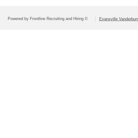
Powered by Frontline Recruiting and Hiring ©
Evansville Vanderbur