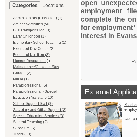
open unexpected
Categories
Locations
employment file
complete the onl
Administrators (Classified) (1)
Athletics/Activities (50)
for employment' 
Bus Transportation (3)
interest in Evan
Early Childhood (2)
Elementary School Teaching (1)
Extended Day Center (2)
Food and Nutrition (2)
Human Resources (2)
Po
Maintenance/Custodial/Bus
Garage (2)
Nurse (1)
Paraprofessional (5)
External Applica
Paraprofessional - Special
Education Assistant (10)
School Support Staff (3)
Start a
emplo
Secretary and Office Support (2)
Special Education Services (3)
Use pa
Student Teaching (2)
Substitute (6)
Tutors (13)