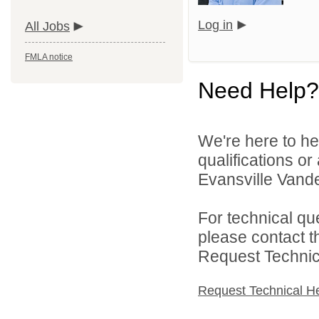
Log in
All Jobs
FMLA notice
Need Help?
We're here to he
qualifications o
Evansville Vande
For technical qu
please contact t
Request Technica
Request Technical H