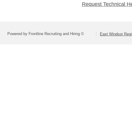
Request Technical H
Powered by Frontline Recruiting and Hiring ©
East Windsor Regio