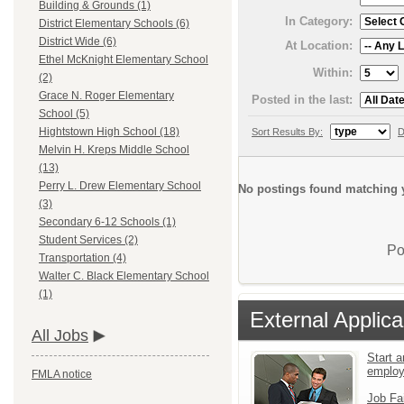
Building & Grounds (1)
In Category:
District Elementary Schools (6)
District Wide (6)
At Location:
Ethel McKnight Elementary School
Within:
(2)
Grace N. Roger Elementary
Posted in the last:
School (5)
Hightstown High School (18)
Sort Results By:
D
Melvin H. Kreps Middle School
(13)
Perry L. Drew Elementary School
No postings found matching y
(3)
Secondary 6-12 Schools (1)
Student Services (2)
Po
Transportation (4)
Walter C. Black Elementary School
(1)
External Applica
All Jobs
Start a
emplo
FMLA notice
Job Fa