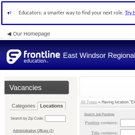
Educators: a smarter way to find your next role.
Try 
Our Homepage
East Windsor Regional 
Vacancies
All Types
» Having location:"El
Categories
Locations
Search Job Postings
Search by Zip Code:
Posting
contains:
Administrative Offices (2)
Title
contains: