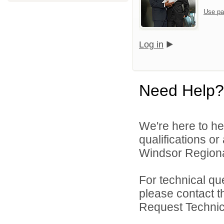
Use pa
Log in
Need Help?
We're here to he
qualifications o
Windsor Regional
For technical qu
please contact t
Request Technica