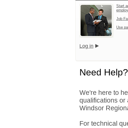
Start a
emplo
Job Fa
Use pa
Log in
Need Help?
We're here to he
qualifications o
Windsor Regional
For technical qu