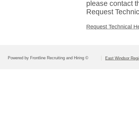
please contact t
Request Technica
Request Technical H
Powered by Frontline Recruiting and Hiring ©
East Windsor Regio