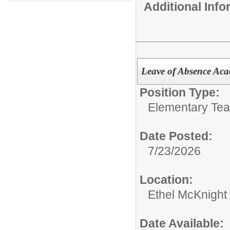
Additional Inf
Leave of Absence Aca
Position Type:
Elementary Tea
Date Posted:
7/23/2026
Location:
Ethel McKnight
Date Available: