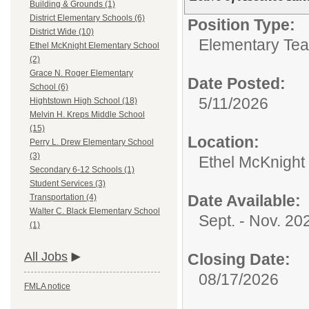
Building & Grounds (1)
District Elementary Schools (6)
Position Type:
District Wide (10)
Elementary Tea
Ethel McKnight Elementary School
(2)
Grace N. Roger Elementary
Date Posted:
School (6)
5/11/2026
Hightstown High School (18)
Melvin H. Kreps Middle School
(15)
Location:
Perry L. Drew Elementary School
(3)
Ethel McKnight
Secondary 6-12 Schools (1)
Student Services (3)
Date Available:
Transportation (4)
Walter C. Black Elementary School
Sept. - Nov. 20
(1)
All Jobs
Closing Date:
08/17/2026
FMLA notice