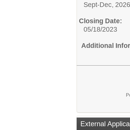
Sept-Dec, 202
Closing Date:
05/18/2023
Additional Inf
P
External Applica