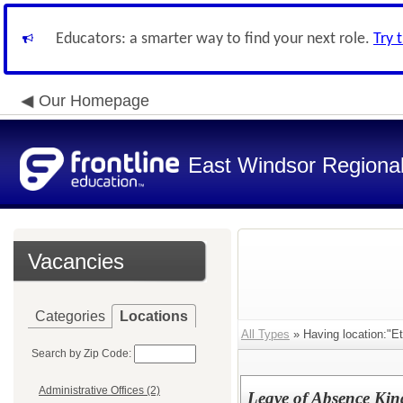
Educators: a smarter way to find your next role.
Try 
Our Homepage
East Windsor Regional 
Vacancies
Categories
Locations
All Types
» Having location:"E
Search by Zip Code:
Administrative Offices (2)
Leave of Absence Kin