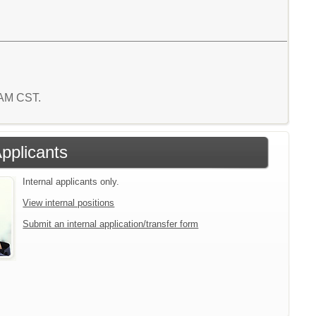
7 AM CST.
Applicants
Internal applicants only.
View internal positions
Submit an internal application/transfer form