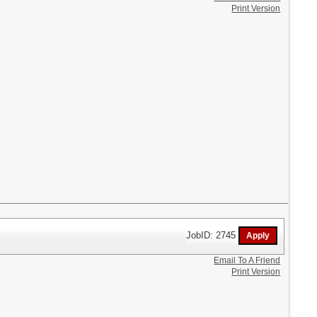
Print Version
JobID: 2745
Email To A Friend
Print Version