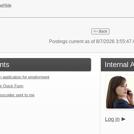
w/Hide
Postings current as of 8/7/2026 3:55:4
nts
Internal 
an application for employment
ir Quick Form
sscodes sent to me
Log in