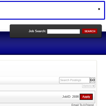
Job Search:
SEARCH
Options
JobID: 2698
Email To A Friend