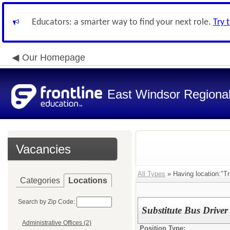
Educators: a smarter way to find your next role.
Try 
Our Homepage
East Windsor Regional 
Vacancies
All Types
» Having location:"Tr
Categories
Locations
Search by Zip Code:
Substitute Bus Driver
Administrative Offices (2)
Position Type: