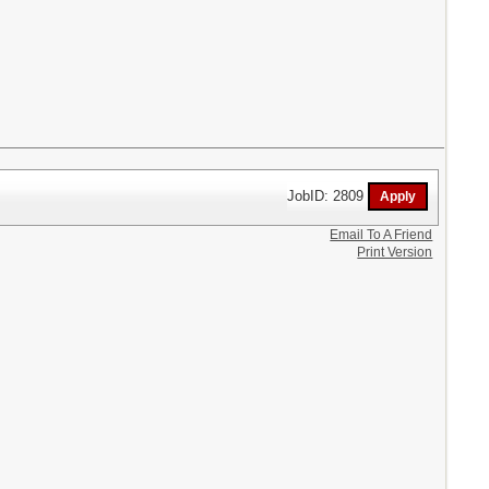
JobID: 2809
Email To A Friend
Print Version