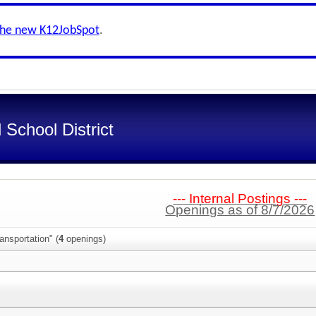
the new K12JobSpot
.
School District
--- Internal Postings ---
Openings as of 8/7/2026
ansportation" (
4
openings)