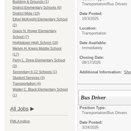
Building & Grounds (1)
Transportation/
Bus Drivers
District Elementary Schools (6)
Date Posted:
District Wide (10)
10/3/2025
Ethel McKnight Elementary School
(2)
Location:
Grace N. Roger Elementary
Transportation
School (7)
Date Available:
Hightstown High School (18)
Immediately
Melvin H. Kreps Middle School
(17)
Closing Date:
Perry L. Drew Elementary School
08/17/2026
(3)
Additional Information:
Sho
Secondary 6-12 Schools (1)
Student Services (3)
Transportation (4)
Walter C. Black Elementary School
(1)
Bus Driver
Position Type:
All Jobs
Transportation/
Bus Drivers
FMLA notice
Date Posted:
3/24/2026