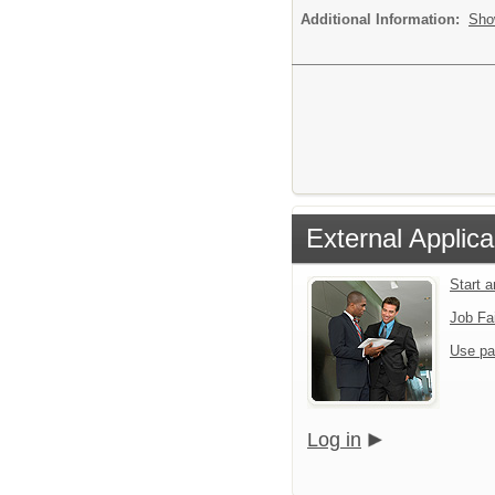
Additional Information:
Sho
External Applica
Start 
Job Fa
Use pa
Log in