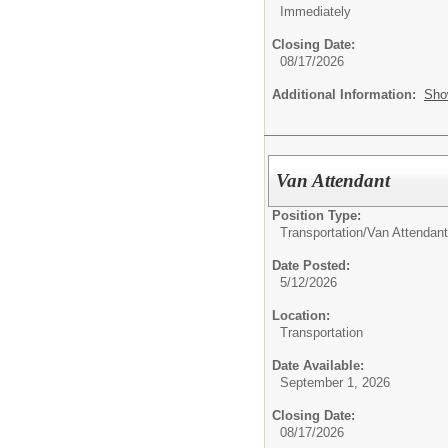
Immediately
Closing Date:
08/17/2026
Additional Information:
Sho
Van Attendant
Position Type:
Transportation/
Van Attendant
Date Posted:
5/12/2026
Location:
Transportation
Date Available:
September 1, 2026
Closing Date:
08/17/2026