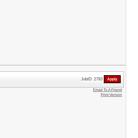
JobID: 2793
Email To A Friend
Print Version