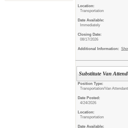
Location:
Transportation
Date Available:
Immediately
Closing Date:
08/17/2026
Additional Information:
Sho
Substitute Van Atten
Position Type:
Transportation/
Van Attendant
Date Posted:
4/24/2026
Location:
Transportation
Date Available: