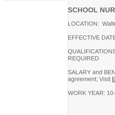
SCHOOL NU
LOCATION: Walter
EFFECTIVE DATE:
QUALIFICATIONS: 
REQUIRED
SALARY and BENE
agreement; Visit
WORK YEAR: 10-m