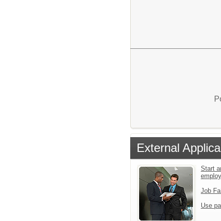
P
External Applica
Start a
emplo
Job Fa
Use pa