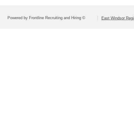
Powered by Frontline Recruiting and Hiring ©
East Windsor Regio