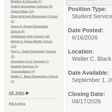
Building & Grounds (1)
District Elementary Schools (6)
Position Type:
District Wide (10)
Student Service
Ethel McKnight Elementary School
(2)
Grace N. Roger Elementary
Date Posted:
School (6)
6/16/2026
Hightstown High School (18)
Melvin H. Kreps Middle School
(15)
Location:
Perry L. Drew Elementary School
(3)
Walter C. Blac
Secondary 6-12 Schools (1)
Student Services (3)
Date Available:
Transportation (4)
Walter C. Black Elementary School
September 1, 
(1)
All Jobs
Closing Date:
08/17/2026
FMLA notice