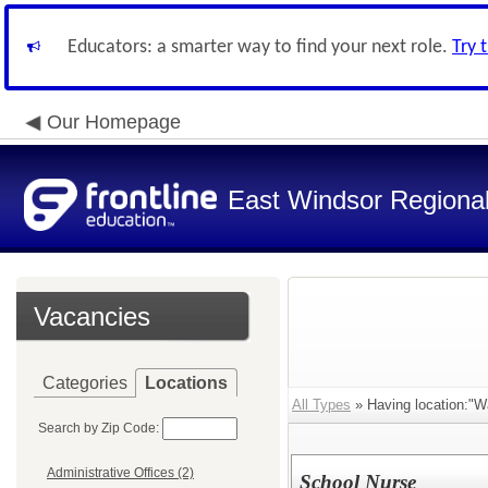
Educators: a smarter way to find your next role.
Try 
Our Homepage
East Windsor Regional 
Vacancies
Categories
Locations
All Types
» Having location:"W
Search by Zip Code:
Administrative Offices (2)
School Nurse