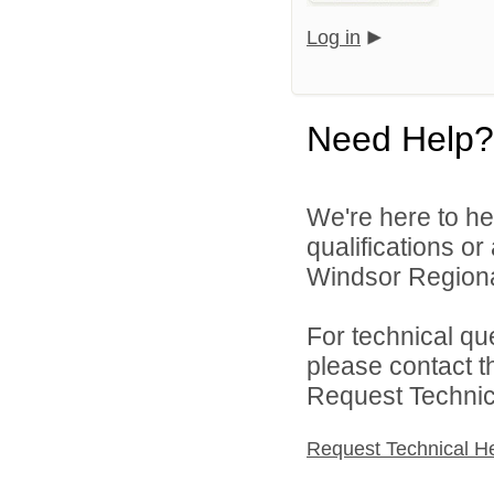
Log in
Need Help?
We're here to he
qualifications o
Windsor Regional
For technical qu
please contact t
Request Technica
Request Technical H