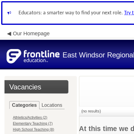
Educators: a smarter way to find your next role.
Try 
Our Homepage
East Windsor Regional 
Vacancies
Categories
Locations
(no results)
Athletics/Activities (2)
Elementary Teaching (7)
At this time we 
High School Teaching (8)