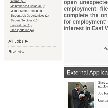
open unexpected
Internal (28)
Maintenance/Custodial (1)
employment file
Middle School Teaching (4)
complete the onl
Student Job Opportunities (1)
for employment' 
Student Services (15)
Support Staff (5)
interest in East 
Transportation (4)
All Jobs
Po
FMLA notice
External Applica
Start a
emplo
Job Fa
Use pa