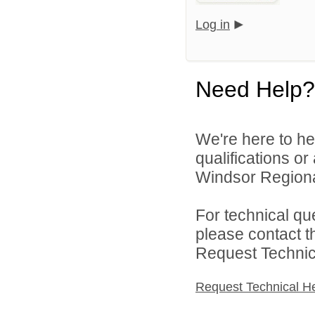
Log in
Need Help?
We're here to he
qualifications o
Windsor Regional
For technical qu
please contact t
Request Technica
Request Technical H