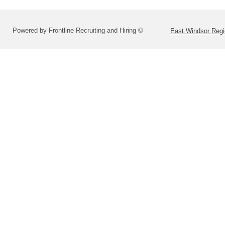
Powered by Frontline Recruiting and Hiring ©
East Windsor Regio