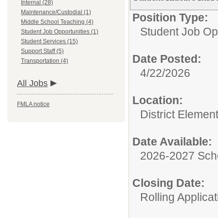
Internal (28)
Maintenance/Custodial (1)
Position Type:
Middle School Teaching (4)
Student Job Opp
Student Job Opportunities (1)
Student Services (15)
Support Staff (5)
Date Posted:
Transportation (4)
4/22/2026
All Jobs
Location:
FMLA notice
District Elemen
Date Available:
2026-2027 Sch
Closing Date:
Rolling Applicat