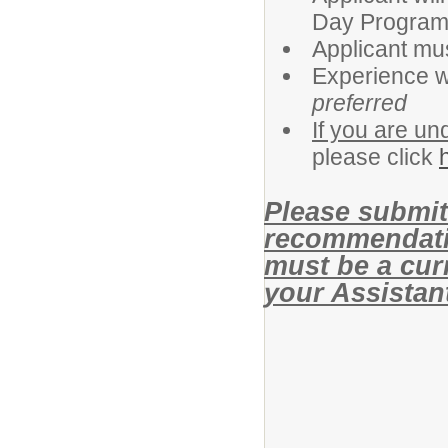
Day Program 
Applicant mus
Experience wo
preferred
If you are un
please click
Please submit 
recommendati
must be a cur
your Assistant