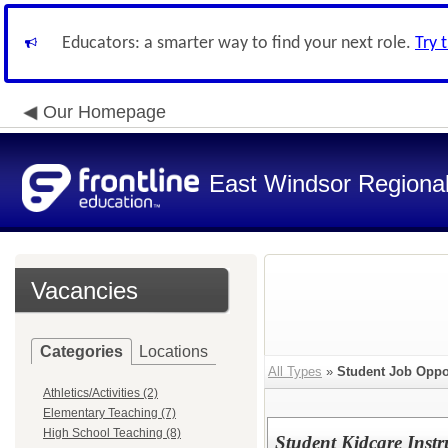
Educators: a smarter way to find your next role.
Try 
Our Homepage
East Windsor Regional 
Vacancies
Categories
Locations
All Types
»
Student Job Oppo
Athletics/Activities (2)
Elementary Teaching (7)
High School Teaching (8)
Student Kidcare Instr