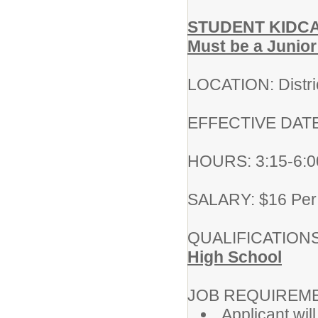
STUDENT KIDC
Must be a Junior
LOCATION: Distri
EFFECTIVE DATE:
HOURS: 3:15-6:00
SALARY: $16 Per
QUALIFICATIONS
High School
JOB REQUIREM
Applicant wil