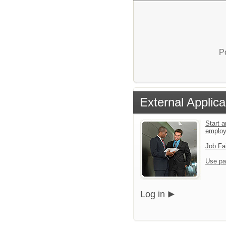
P
External Applica
Start a
emplo
Job Fa
Use pa
Log in