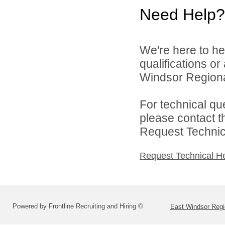
Need Help?
We're here to he
qualifications o
Windsor Regional
For technical qu
please contact t
Request Technica
Request Technical H
Powered by Frontline Recruiting and Hiring ©
East Windsor Regio