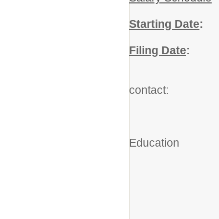
Starting Date
:
A
Filing Date
:
Ju
For add
contact:
Robe
Executiv
Education
(203