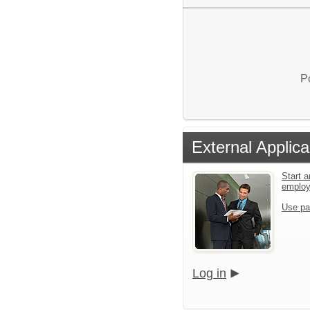
P
External Applica
Start a
emplo
Use pa
Log in