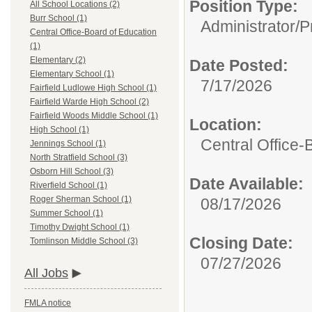
Position Type:
All School Locations (2)
Burr School (1)
Administrator/
P
Central Office-Board of Education
(1)
Elementary (2)
Date Posted:
Elementary School (1)
7/17/2026
Fairfield Ludlowe High School (1)
Fairfield Warde High School (2)
Fairfield Woods Middle School (1)
Location:
High School (1)
Central Office-
Jennings School (1)
North Stratfield School (3)
Osborn Hill School (3)
Date Available:
Riverfield School (1)
Roger Sherman School (1)
08/17/2026
Summer School (1)
Timothy Dwight School (1)
Closing Date:
Tomlinson Middle School (3)
07/27/2026
All Jobs
FMLA notice