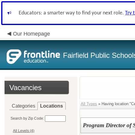
Educators: a smarter way to find your next role.
Try 
Our Homepage
Fairfield Public School
Vacancies
All Types
» Having location:"Ce
Categories
Locations
Search by Zip Code:
Program Director of 
All Levels (4)