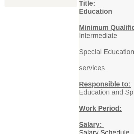
Title: Pr
Education
Minimum Qualifi
Intermediate
Adminis
Special Educatio
Certifi
services.
Responsible to:
Education and Sp
Work Period:
1
Salary:
Salary Schedule