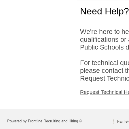
Need Help?
We're here to he
qualifications or
Public Schools di
For technical qu
please contact t
Request Technica
Request Technical H
Powered by Frontline Recruiting and Hiring ©
Fairfie