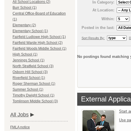
All School Locations (2)
In Category:
Burr School (1)
At Location:
Central Office-Board of Education
Within:
(1)
Elementary (2)
Posted in the last:
Elementary School (1)
Fairfield Ludlowe High School (1)
Sort Results By:
D
Fairfield Warde High School (2)
Fairfield Woods Middle School (1)
High School (1)
No postings found matching y
Jennings School (1)
North Stratfield School (3)
Osborn Hill School (3)
Riverfield School (1)
Roger Sherman School (1)
Summer School (1)
Timothy Dwight School (1)
External Applica
Tomlinson Middle School (3)
Start 
All Jobs
Use pa
FMLA notice