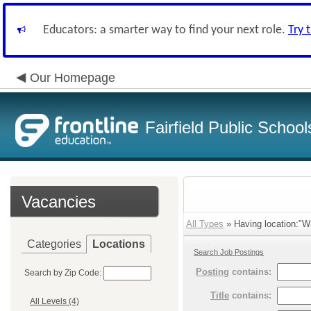
Educators: a smarter way to find your next role.
Try 
Our Homepage
Fairfield Public School
Vacancies
All Types
» Having location:"Wa
Categories
Locations
Search Job Postings
Posting
contains:
Search by Zip Code:
Title
contains:
All Levels (4)