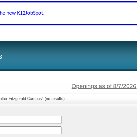
the new K12JobSpot
.
s
Openings as of 8/7/2026
lter Fitzgerald Campus" (no results)