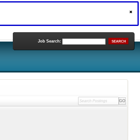
Job Search:
SEARCH