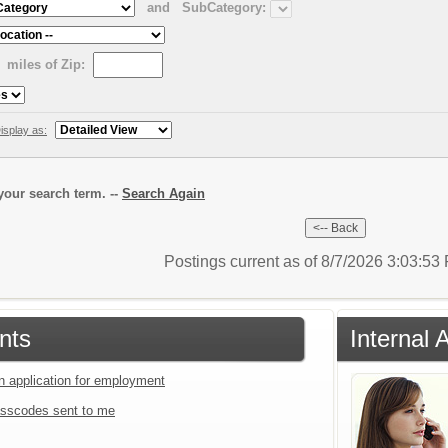
and
SubCategory:
miles of Zip:
isplay as:
our search term. --
Search Again
Postings current as of 8/7/2026 3:03:5
nts
Internal 
an application for employment
sscodes sent to me