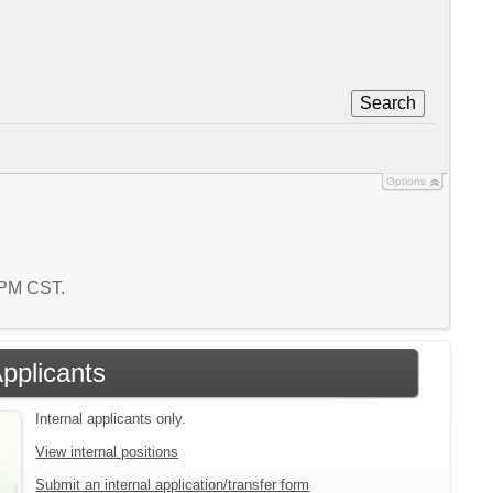
Search
Options
3 PM CST.
Applicants
Internal applicants only.
View internal positions
Submit an internal application/transfer form