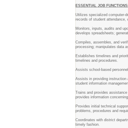
ESSENTIAL JOB FUNCTION
Utilizes specialized computer-d
records of student attendance, 
Monitors, inputs, audits and up
develops spreadsheets; generat
Compiles, assembles, and verif
processing; manipulates data as
Establishes timelines and priori
timelines and procedures.
Assists school-based personnel
Assists in providing instruction
student information managemen
Trains and provides assistance
provides information concernin
Provides initial technical supp
problems, procedures and requi
Coordinates with district depar
timely fashion.