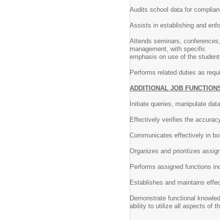
Audits school data for complian
Assists in establishing and enf
Attends seminars, conferences, 
management, with specific
emphasis on use of the student
Performs related duties as requ
ADDITIONAL JOB FUNCTION
Initiate queries, manipulate da
Effectively verifies the accuracy
Communicates effectively in bot
Organizes and prioritizes assig
Performs assigned functions in
Establishes and maintains effec
Demonstrate functional knowle
ability to utilize all aspects o