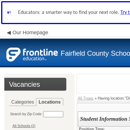
Educators: a smarter way to find your next role.
Try 
Our Homepage
Fairfield County School
Vacancies
All Types
» Having location:"Dis
Categories
Locations
Search by Zip Code:
Student Information 
All Schools (2)
Position Type: