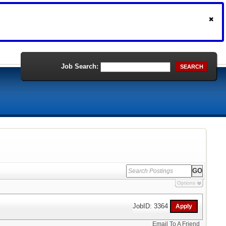
Job Search:
SEARCH
Options
JobID: 3364
Email To A Friend