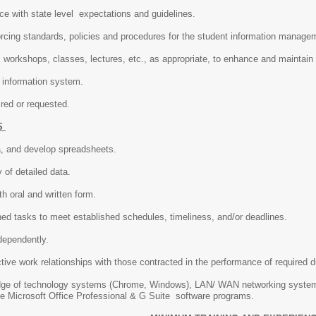
ce with state level expectations and guidelines.
orcing standards, policies and procedures for the student information manag
workshops, classes, lectures, etc., as appropriate, to enhance and maintain
 information system.
ired or requested.
S
ta, and develop spreadsheets.
 of detailed data.
h oral and written form.
ned tasks to meet established schedules, timeliness, and/or deadlines.
dependently.
tive work relationships with those contracted in the performance of required d
dge of technology systems (Chrome, Windows), LAN/ WAN networking system
f the Microsoft Office Professional & G Suite software programs.