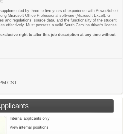
CE
, supplemented by three to five years of experience with PowerSchool
trong Microsoft Office Professional software (Microsoft Excel), G
s and regulations, source data, and the functionality of the student
les effectively. Must possess a valid South Carolina driver's license.
lusive right to alter this job description at any time without
8 PM CST.
Applicants
Internal applicants only.
View internal positions