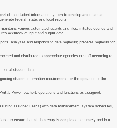
part of the student information system to develop and maintain
enerate federal, state, and local reports.
maintains various automated records and files; initiates queries and
ures accuracy of input and output data.
ports; analyzes and responds to data requests; prepares requests for
mpleted and distributed to appropriate agencies or staff according to
ment of student data.
egarding student information requirements for the operation of the
Portal, PowerTeacher), operations and functions as assigned;
, assisting assigned user(s) with data management, system schedules,
rks to ensure that all data entry is completed accurately and in a