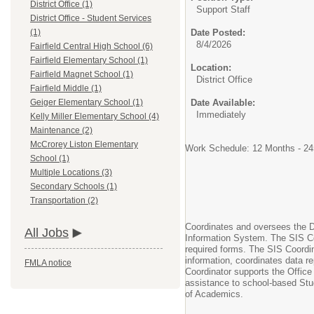
District Office (1)
Support Staff
District Office - Student Services
Date Posted:
(1)
8/4/2026
Fairfield Central High School (6)
Fairfield Elementary School (1)
Location:
Fairfield Magnet School (1)
District Office
Fairfield Middle (1)
Date Available:
Geiger Elementary School (1)
Immediately
Kelly Miller Elementary School (4)
Maintenance (2)
McCrorey Liston Elementary
Work Schedule: 12 Months - 24
School (1)
Multiple Locations (3)
Secondary Schools (1)
Transportation (2)
Coordinates and oversees the Di
All Jobs
Information System. The SIS Coo
required forms. The SIS Coordin
information, coordinates data r
FMLA notice
Coordinator supports the Office
assistance to school-based Stud
of Academics.