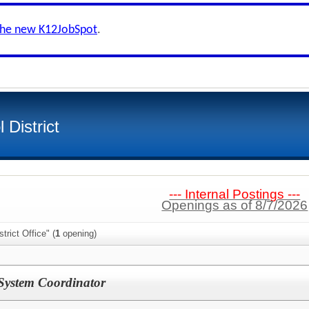
the new K12JobSpot
.
 District
--- Internal Postings ---
Openings as of 8/7/2026
trict Office" (
1
opening)
System Coordinator