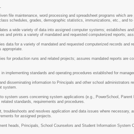
S
riven file maintenance, word processing and spreadsheet programs which are 
class schedules, grades, demographic statistics, immunizations, etc., and to g
dates a wide variety of data into assigned computer systems; establishes and 
es and prints a variety of mandated and requested computerized reports; ass
ies data for a variety of mandated and requested computerized records and re
 appropriate.
ties for production runs and related projects; assures mandated reports are co
 in implementing standards and operating procedures established for manage
 and disseminating information to Principals and other school administrators r
t system.
 to system users concerning system applications (e.g., PowerSchool, Parent 
g related standards, requirements and procedures.
ort, troubleshoots and resolves application and data issues where necessary
rements for assigned projects.
tment heads, Principals, School Counselors and Student Information System Cle