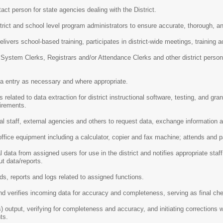
ct person for state agencies dealing with the District.
trict and school level program administrators to ensure accurate, thorough, an
livers school-based training, participates in district-wide meetings, training ac
System Clerks, Registrars and/or Attendance Clerks and other district person
ta entry as necessary and where appropriate.
 related to data extraction for district instructional software, testing, and gra
uirements.
 staff, external agencies and others to request data, exchange information a
office equipment including a calculator, copier and fax machine; attends and p
l data from assigned users for use in the district and notifies appropriate s
t data/reports.
ds, reports and logs related to assigned functions.
nd verifies incoming data for accuracy and completeness, serving as final c
 output, verifying for completeness and accuracy, and initiating correction
ts.