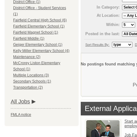
District Office (1)
In Category:
District Office - Student Services
(1)
At Location:
Fairfield Central High School (6)
Within:
Fairfield Elementary School (1)
Fairfield Magnet School (1)
Posted in the last:
Fairfield Middle (1)
Geiger Elementary School (1)
Sort Results By:
D
Kelly Miller Elementary School (4)
Maintenance (2)
McCrorey Liston Elementary
No postings found matching y
School (1)
Multiple Locations (3)
Secondary Schools (1)
P
Transportation (2)
All Jobs
External Applica
FMLA notice
Start a
emplo
Job Fa