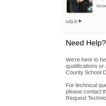
Use pa
Log in
Need Help?
We're here to he
qualifications or
County School Dis
For technical qu
please contact t
Request Technica