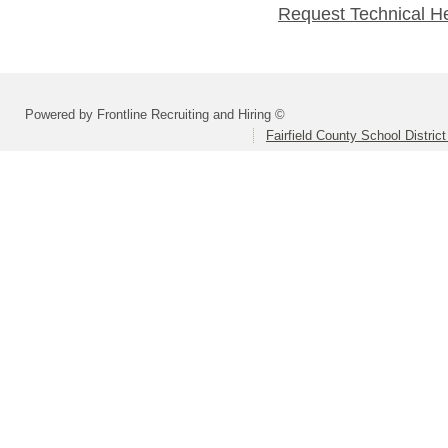
Request Technical H
Powered by Frontline Recruiting and Hiring ©
Fairfield County School Distric