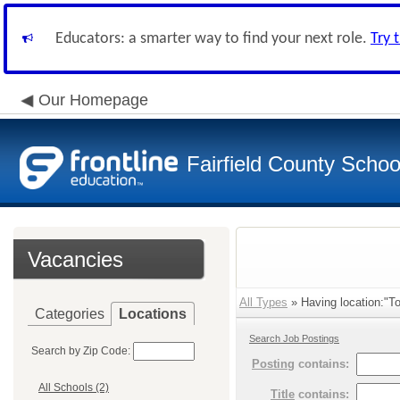
Educators: a smarter way to find your next role.
Try 
Our Homepage
Fairfield County School
Vacancies
All Types
» Having location:"To
Categories
Locations
Search Job Postings
Search by Zip Code:
Posting
contains:
All Schools (2)
Title
contains: