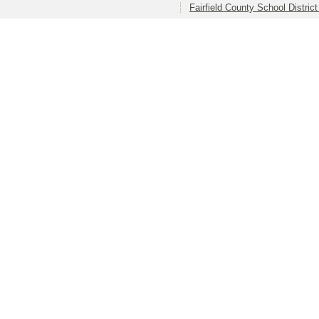
Fairfield County School Distric