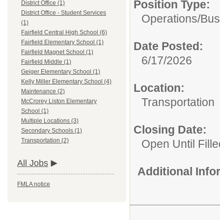
Position Type:
District Office (1)
District Office - Student Services
Operations/
Bus
(1)
Fairfield Central High School (6)
Fairfield Elementary School (1)
Date Posted:
Fairfield Magnet School (1)
6/17/2026
Fairfield Middle (1)
Geiger Elementary School (1)
Kelly Miller Elementary School (4)
Location:
Maintenance (2)
Transportation
McCrorey Liston Elementary
School (1)
Multiple Locations (3)
Closing Date:
Secondary Schools (1)
Transportation (2)
Open Until Fille
All Jobs
Additional Inf
FMLA notice