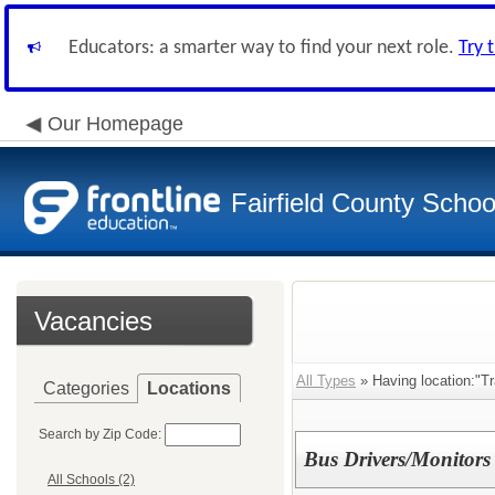
Educators: a smarter way to find your next role.
Try 
Our Homepage
Fairfield County School
Vacancies
All Types
» Having location:"Tr
Categories
Locations
Search by Zip Code:
Bus Drivers/Monitors
All Schools (2)