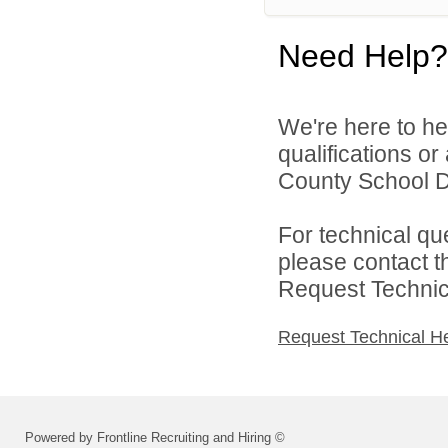
Need Help?
We're here to he
qualifications or
County School Dis
For technical qu
please contact t
Request Technica
Request Technical H
Powered by Frontline Recruiting and Hiring ©