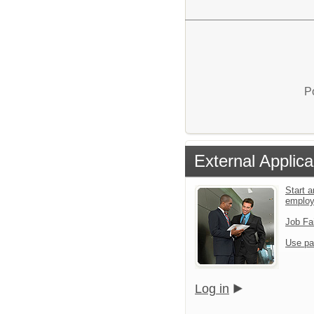
P
External Applica
Start a
emplo
Job Fa
Use pa
Log in