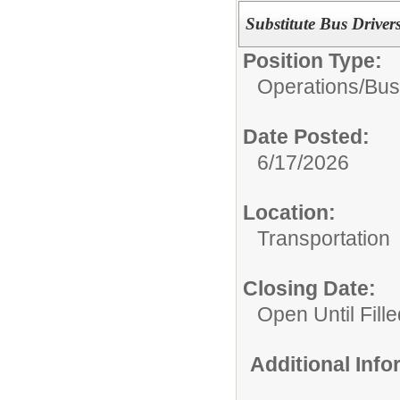
Substitute Bus Driver
Position Type:
Operations/
Bus
Date Posted:
6/17/2026
Location:
Transportation
Closing Date:
Open Until Fille
Additional Inf