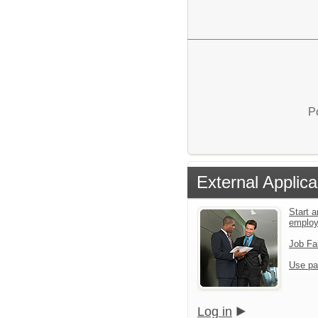
P
External Applica
Start a
emplo
Job Fa
Use pa
Log in