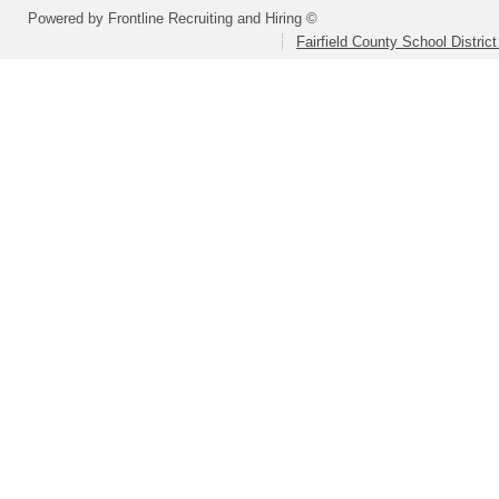
Powered by Frontline Recruiting and Hiring ©
Fairfield County School Distric