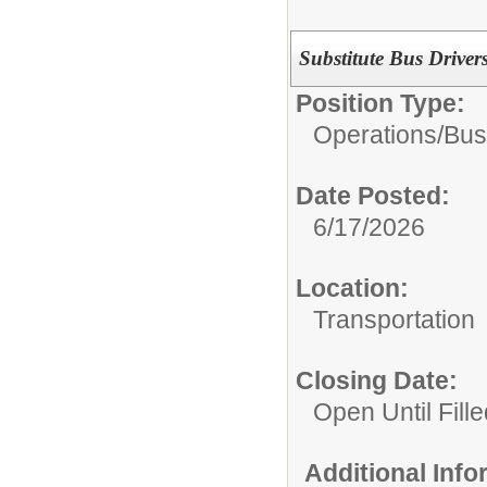
Substitute Bus Driver
Position Type:
Operations/
Bus
Date Posted:
6/17/2026
Location:
Transportation
Closing Date:
Open Until Fille
Additional Inf