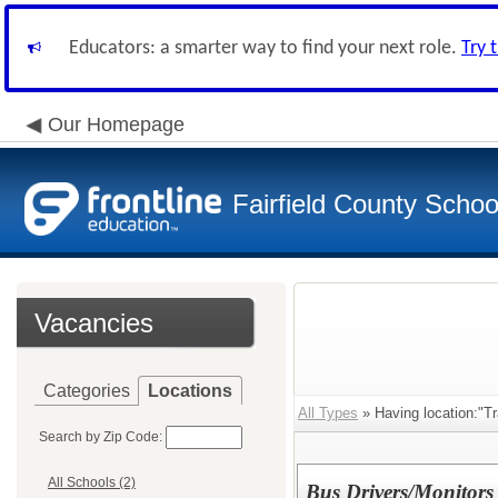
Educators: a smarter way to find your next role.
Try 
Our Homepage
Fairfield County School
Vacancies
Categories
Locations
All Types
» Having location:"Tr
Search by Zip Code:
All Schools (2)
Bus Drivers/Monitors