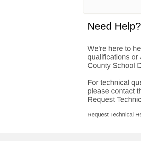
Need Help?
We're here to he
qualifications or
County School Dis
For technical qu
please contact t
Request Technica
Request Technical H