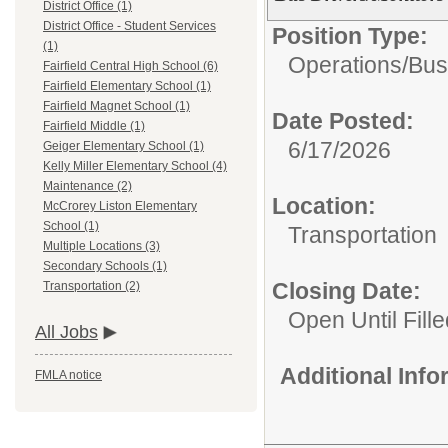
District Office (1)
District Office - Student Services
Position Type:
(1)
Operations/
Bus
Fairfield Central High School (6)
Fairfield Elementary School (1)
Fairfield Magnet School (1)
Date Posted:
Fairfield Middle (1)
6/17/2026
Geiger Elementary School (1)
Kelly Miller Elementary School (4)
Maintenance (2)
Location:
McCrorey Liston Elementary
School (1)
Transportation
Multiple Locations (3)
Secondary Schools (1)
Closing Date:
Transportation (2)
Open Until Fille
All Jobs
Additional Inf
FMLA notice