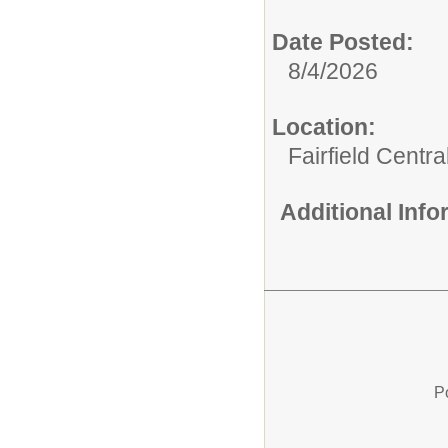
Date Posted:
8/4/2026
Location:
Fairfield Centr
Additional Inf
P