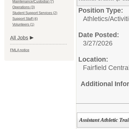
Maintenance/Custodial (7)
Operations (3)
Position Type:
Student Support Services (2)
Athletics/Activit
Support Staff (4)
Volunteers (1)
Date Posted:
All Jobs
3/27/2026
FMLA notice
Location:
Fairfield Centr
Additional Inf
Assistant Athletic Tra