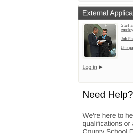
External Applica
Start a
emplo
Job Fa
Use pa
Log in
Need Help?
We're here to he
qualifications or
County School Dis