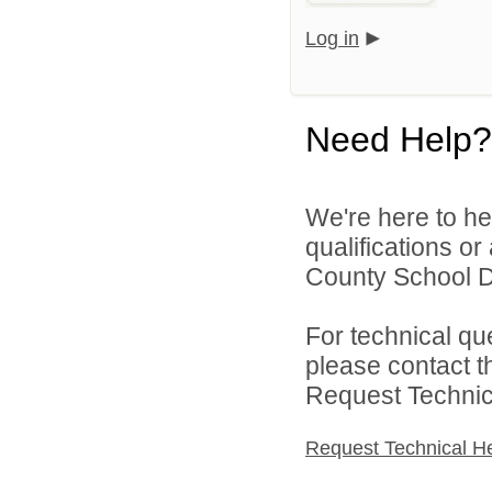
Log in
Need Help?
We're here to he
qualifications or
County School Dis
For technical qu
please contact t
Request Technica
Request Technical H