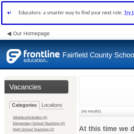
Educators: a smarter way to find your next role.
Try 
Our Homepage
Fairfield County School
Vacancies
Categories
Locations
(no results)
Athletics/Activities (4)
Elementary School Teaching (4)
At this time we 
High School Teaching (2)