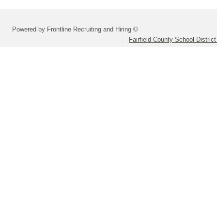
Powered by Frontline Recruiting and Hiring ©
Fairfield County School Distric