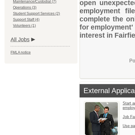
open unexpected
Maintenance/Custodial (7)
Operations (3)
employment file
Student Support Services (2)
complete the onl
Support Staff (4)
for employment' 
Volunteers (1)
interest in Fairf
All Jobs
FMLA notice
Po
External Applica
Start a
emplo
Job Fa
Use pa