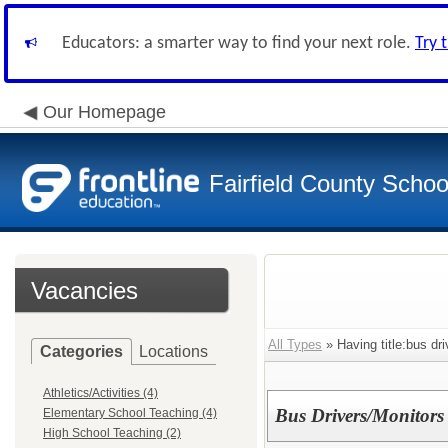
Educators: a smarter way to find your next role.
Try 
Our Homepage
Fairfield County School
Vacancies
All Types
» Having title:bus dri
Categories
Locations
Athletics/Activities (4)
Bus Drivers/Monitors
Elementary School Teaching (4)
High School Teaching (2)