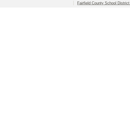
Fairfield County School Distric