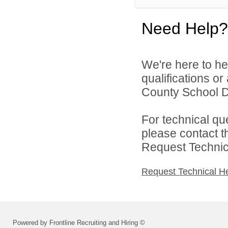
Need Help?
We're here to he
qualifications or
County School Dis
For technical qu
please contact t
Request Technica
Request Technical H
Powered by Frontline Recruiting and Hiring ©