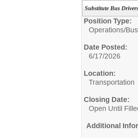
Substitute Bus Driver
Position Type:
Operations/
Bus
Date Posted:
6/17/2026
Location:
Transportation
Closing Date:
Open Until Fille
Additional Inf