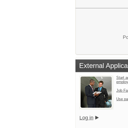
Po
External Applica
Start a
emplo
Job Fa
Use pa
Log in