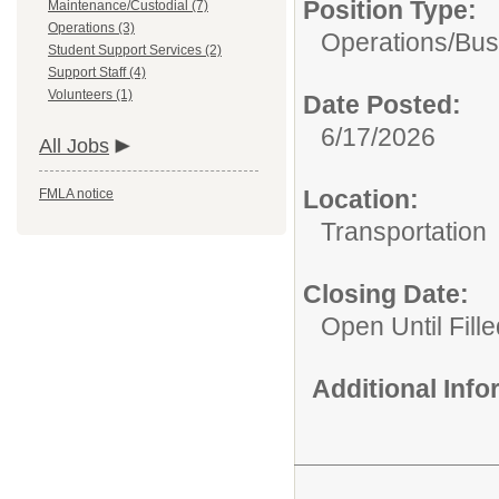
Position Type:
Maintenance/Custodial (7)
Operations (3)
Operations/
Bus
Student Support Services (2)
Support Staff (4)
Volunteers (1)
Date Posted:
6/17/2026
All Jobs
Location:
FMLA notice
Transportation
Closing Date:
Open Until Fille
Additional Inf