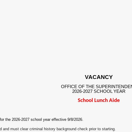
VACANCY
OFFICE OF THE SUPERINTENDE
2026-2027 SCHOOL YEAR
School Lunch Aide
 for the 2026-2027 school year effective 9/8/2026.
ed and must clear criminal history background check prior to starting.