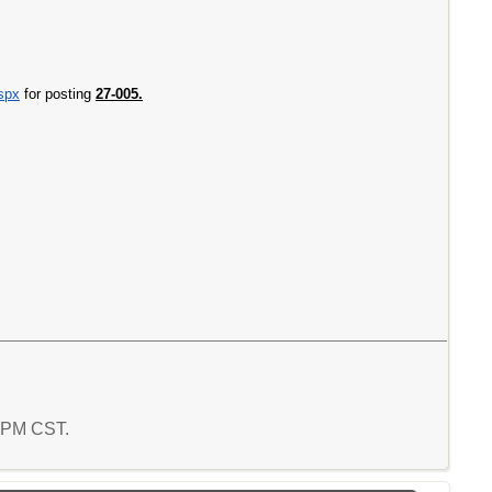
aspx
for posting
27-005.
9 PM CST.