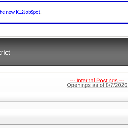
the new K12JobSpot
.
rict
--- Internal Postings ---
Openings as of 8/7/2026