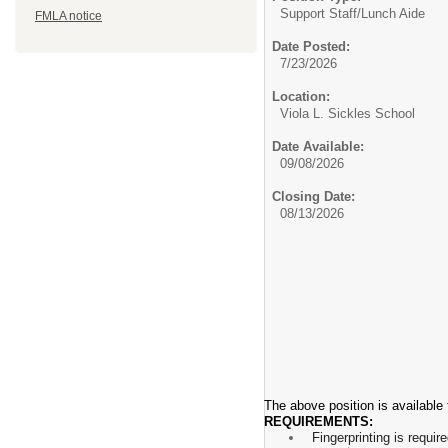
Support Staff/
Lunch Aide
FMLA notice
Date Posted:
7/23/2026
Location:
Viola L. Sickles School
Date Available:
09/08/2026
Closing Date:
08/13/2026
The above position is available
REQUIREMENTS:
Fingerprinting is requir