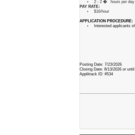
2 - 2 � hours per day 
PAY RATE:
$16/hour
APPLICATION PROCEDURE:
Interested applicants s
Posting Date: 7/23/2026
Closing Date: 8/13/2026 or until 
Applitrack ID: #534