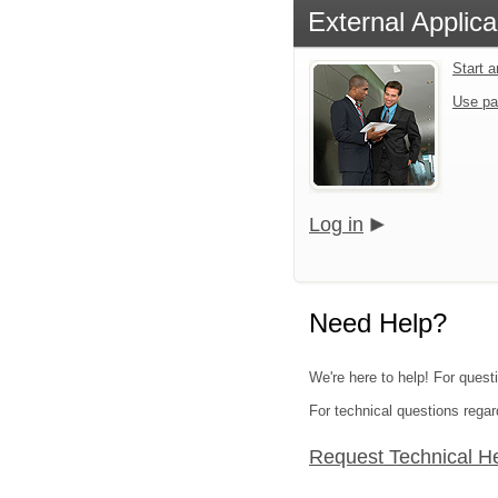
External Applica
Start 
Use pa
Log in
Need Help?
We're here to help! For questi
For technical questions regar
Request Technical H