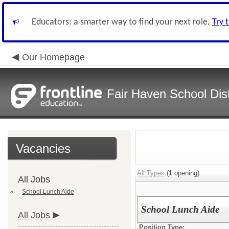
Educators: a smarter way to find your next role.
Try 
Our Homepage
Fair Haven School Dist
Vacancies
All Types
(
1
opening)
All Jobs
School Lunch Aide
School Lunch Aide
All Jobs
Position Type: