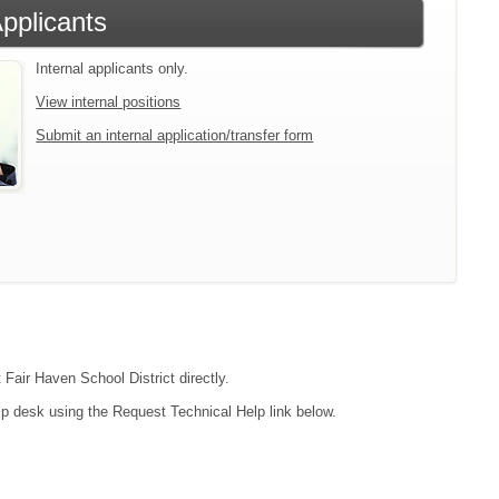
Applicants
Internal applicants only.
View internal positions
Submit an internal application/transfer form
 Fair Haven School District directly.
lp desk using the Request Technical Help link below.