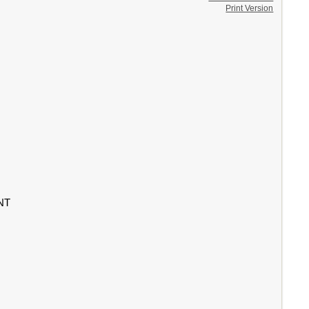
Print Version
NT