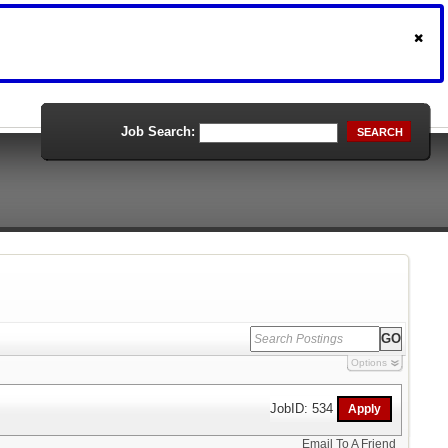
Job Search:
SEARCH
Options
JobID: 534
Email To A Friend