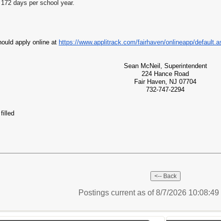
172 days per school year.
hould apply online at
https://www.applitrack.com/fairhaven/onlineapp/default.
Sean McNeil, Superintendent
224 Hance Road
Fair Haven, NJ 07704
732-747-2294
filled
Postings current as of 8/7/2026 10:08:4