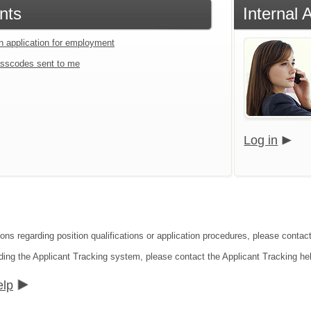
nts
Internal 
an application for employment
sscodes sent to me
Log in
ons regarding position qualifications or application procedures, please contact
ding the Applicant Tracking system, please contact the Applicant Tracking he
elp