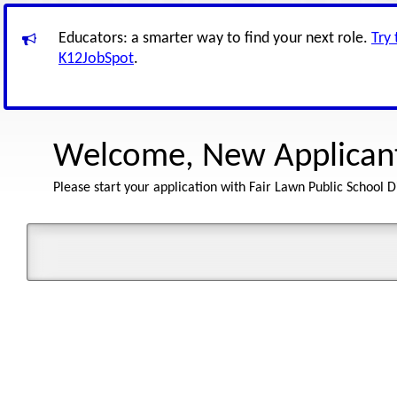
Educators: a smarter way to find your next role.
Try
K12JobSpot
.
Welcome, New Applican
Please start your application with Fair Lawn Public School Di