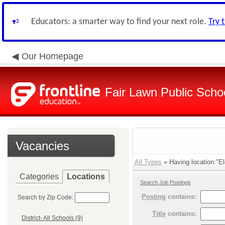
Educators: a smarter way to find your next role.
Try 
Our Homepage
Fair Lawn Public Schoo
Vacancies
All Types
» Having location:"El
Categories
Locations
Search Job Postings
Posting
contains:
Search by Zip Code:
Title
contains:
District- All Schools (9)