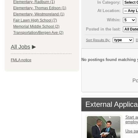
Elementary- Radburn (1)
In Category:
Elementary- Thomas Edison (1)
At Location:
Elementary- Westmoreland (1)
Within:
Fair Lawn High School (7)
Memorial Middle School (2)
Posted in the last:
Transportation/Bergen Ave (2)
Sort Results By:
D
All Jobs
No postings found matching y
FMLA notice
Po
External Applica
Start a
emplo
Use pa