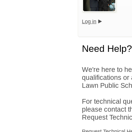
Log in
Need Help?
We're here to he
qualifications or
Lawn Public Schoo
For technical qu
please contact t
Request Technica
Request Technical H