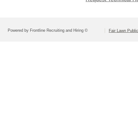
Powered by Frontline Recruiting and Hiring ©
Fair Lawn Public