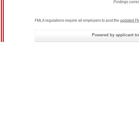
Postings curre
FMLA regulations require all employers to post the
updated FM
Powered by applicant tra