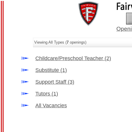
Openi
Viewing All Types (
7
openings)
Childcare/Preschool Teacher
(2)
Substitute
(1)
Support Staff
(3)
Tutors
(1)
All Vacancies