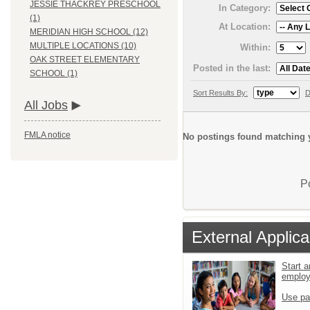
JESSIE THACKREY PRESCHOOL
In Category:
(1)
At Location:
MERIDIAN HIGH SCHOOL (12)
MULTIPLE LOCATIONS (10)
Within:
OAK STREET ELEMENTARY
Posted in the last:
SCHOOL (1)
Sort Results By:
D
All Jobs
FMLA notice
No postings found matching y
P
External Applica
Start a
emplo
Use pa