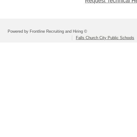
Request Technical H
Powered by Frontline Recruiting and Hiring ©
Falls Church City Public Schools