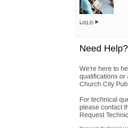
Log in
Need Help?
We're here to he
qualifications or
Church City Publ
For technical qu
please contact t
Request Technica