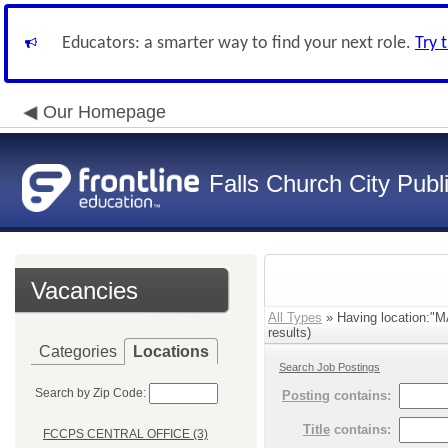
Educators: a smarter way to find your next role.
Try 
Our Homepage
Falls Church City Publ
Vacancies
All Types
» Having location
results)
Categories
Locations
Search Job Postings
Search by Zip Code:
Posting
contains:
Title
contains:
FCCPS CENTRAL OFFICE (3)