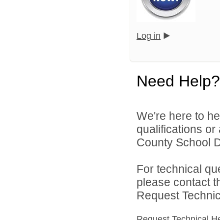
Log in
Need Help?
We're here to he
qualifications o
County School Dis
For technical qu
please contact t
Request Technica
Request Technical H