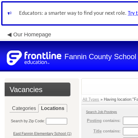
Educators: a smarter way to find your next role.
Try 
Our Homepage
Fannin County School D
Vacancies
All Types
» Having location:"Fa
Categories
Locations
Search Job Postings
Posting
contains:
Search by Zip Code:
Title
contains:
East Fannin Elementary School (1)