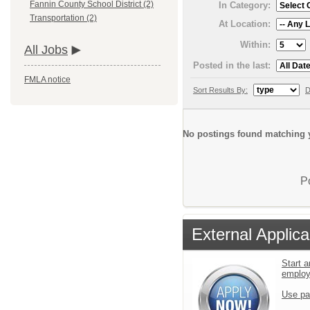
Fannin County School District (2)
In Category:
Transportation (2)
At Location:
Within:
All Jobs
Posted in the last:
FMLA notice
Sort Results By:
D
No postings found matching y
P
External Applica
Start a
emplo
Use pa