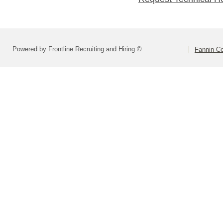
Powered by Frontline Recruiting and Hiring ©
Fannin Co