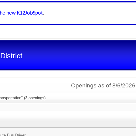
the new K12JobSpot
.
istrict
Openings as of 8/6/2026
ansportation" (
2
openings)
tute Bus Driver