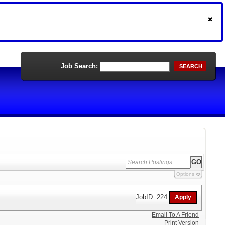
Job Search:
SEARCH
Options
JobID: 224
Email To A Friend
Print Version