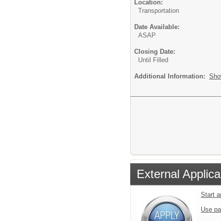
Location:
Transportation
Date Available:
ASAP
Closing Date:
Until Filled
Additional Information:
Sho
External Applica
Start 
Use pa