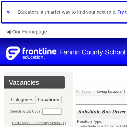
Educators: a smarter way to find your next role.
Try 
Our Homepage
Fannin County School D
Vacancies
All Types
» Having location:"Tr
Categories
Locations
Substitute Bus Driver
Search by Zip Code:
Position Type:
East Fannin Elementary School (1)
Substitute Bus Driver/
Substi