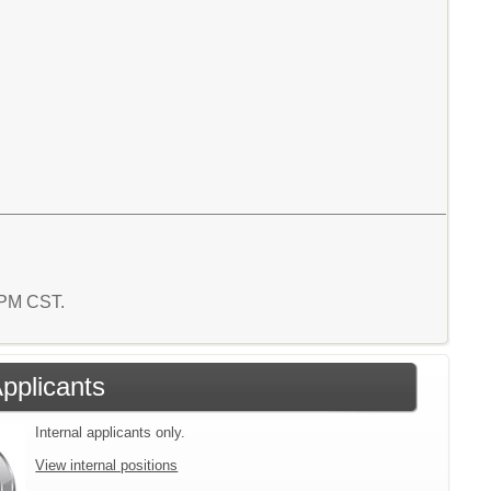
6 PM CST.
Applicants
Internal applicants only.
View internal positions