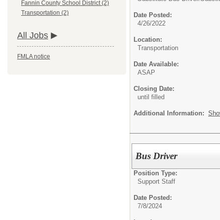
Fannin County School District (2)
Transportation (2)
Date Posted:
4/26/2022
All Jobs
Location:
Transportation
FMLA notice
Date Available:
ASAP
Closing Date:
until filled
Additional Information:
Sho
Bus Driver
Position Type:
Support Staff
Date Posted:
7/8/2024