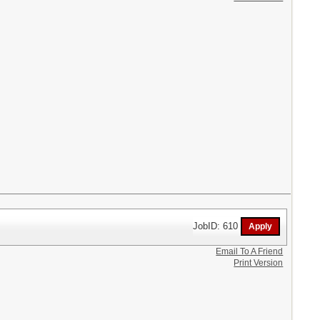
JobID: 610
Email To A Friend
Print Version