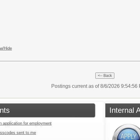
w/Hide
Postings current as of 8/6/2026 9:54:5
nts
Internal 
an application for employment
sscodes sent to me