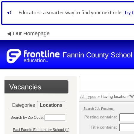
Educators: a smarter way to find your next role.
Try 
Our Homepage
Fannin County School D
Vacancies
All Types
» Having location:"W
Categories
Locations
Search Job Postings
Posting
contains:
Search by Zip Code:
Title
contains:
East Fannin Elementary School (1)