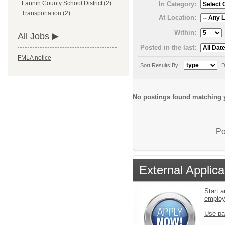
Fannin County School District (2)
In Category:
Transportation (2)
At Location:
Within:
All Jobs
Posted in the last:
FMLA notice
Sort Results By:
D
No postings found matching y
Po
External Applica
Start a
emplo
Use pa