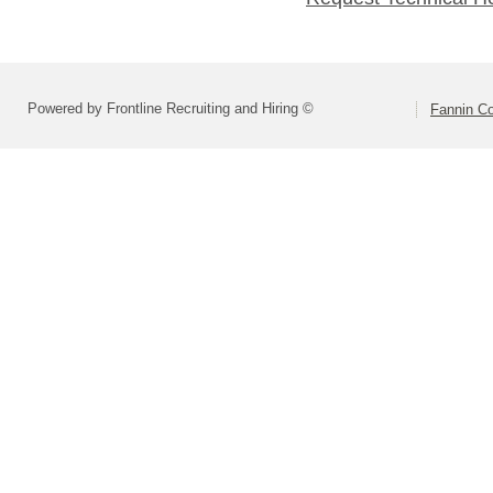
Powered by Frontline Recruiting and Hiring ©
Fannin Co