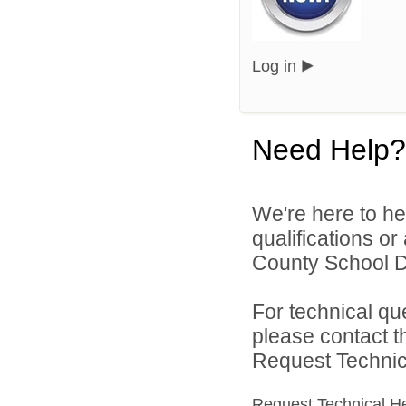
Log in
Need Help?
We're here to he
qualifications o
County School Dis
For technical qu
please contact t
Request Technica
Request Technical H