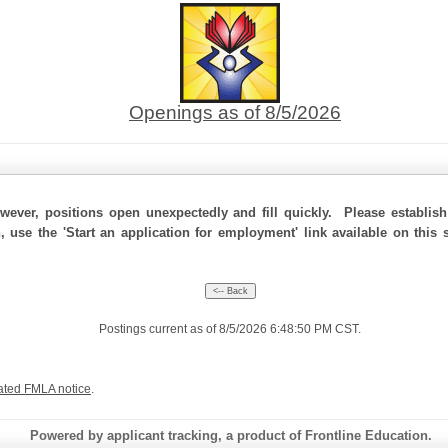
Openings as of 8/5/2026
ever, positions open unexpectedly and fill quickly. Please establis
, use the 'Start an application for employment' link available on this
Postings current as of 8/5/2026 6:48:50 PM CST.
ated FMLA notice
.
Powered by applicant tracking, a product of Frontline Education.