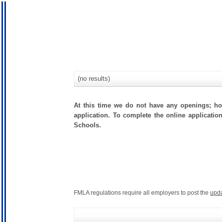
(no results)
At this time we do not have any openings; how
application. To complete the online application
Schools.
FMLA regulations require all employers to post the
upd