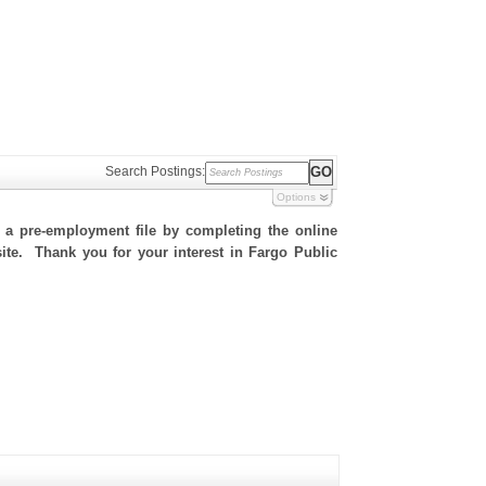
Search Postings:
Options
h a pre-employment file by completing the online
 site. Thank you for your interest in Fargo Public