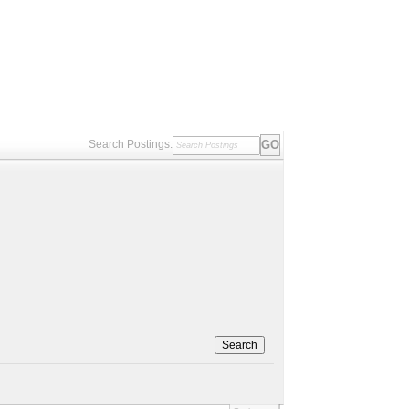
Search Postings:
Search