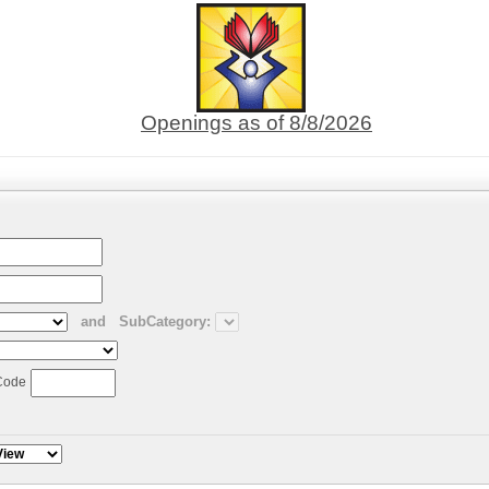
Openings as of 8/8/2026
and
SubCategory:
Code