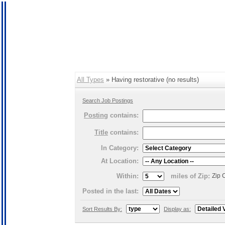
All Types
» Having restorative (no results)
Search Job Postings
Posting
contains:
Title
contains:
In Category:
At Location:
Within:
miles of Zip:
Zip 
Posted in the last:
Sort Results By:
Display as: