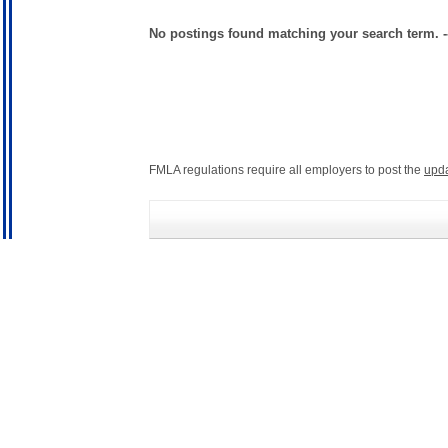
No postings found matching your search term. 
FMLA regulations require all employers to post the
upd