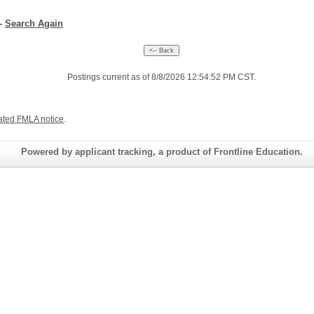
--
Search Again
Postings current as of 8/8/2026 12:54:52 PM CST.
ated FMLA notice
.
Powered by applicant tracking, a product of Frontline Education.