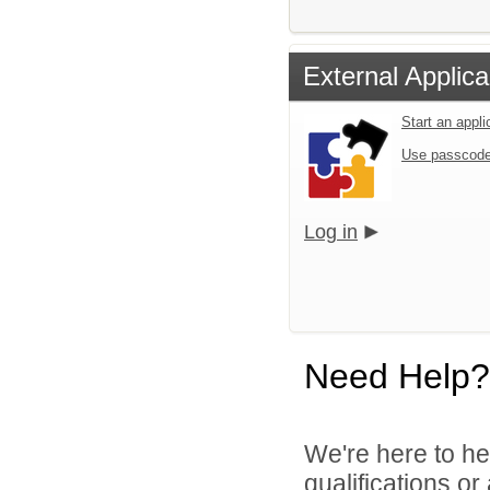
External Applica
Start an appl
Use passcode
Log in
Need Help?
We're here to he
qualifications o