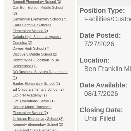
Bennett Elementary School (3)
Carl Ben Eielson Middle School
Position Type:
(3)
Facilities/
Custo
Centennial Elementary School (7)
Clara Barton-Hawthorne
Elementary School (2)
Date Posted:
Dakota High School at Agassiz
7/27/2026
Complex (2)
Davies High School (7)
Discovery Middle School (2)
Location:
District Wide - Location To Be
Determined (7)
Ben Franklin M
DO Business Services Department
(1)
Date Available:
Eagles Elementary School (1)
Ed Clapp Elementary School (2)
08/17/2026
Explorer Academy (1)
FPS Operations Center (1)
Horace Mann-Roosevelt
Closing Date:
Elementary School (2)
Until Filled
Jefferson Elementary School (2)
Kennedy Elementary School (2)
Lewis and Clark Elementary