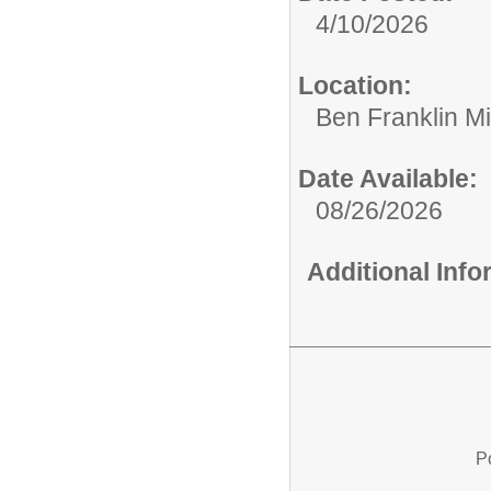
4/10/2026
Location:
Ben Franklin M
Date Available:
08/26/2026
Additional Inf
P