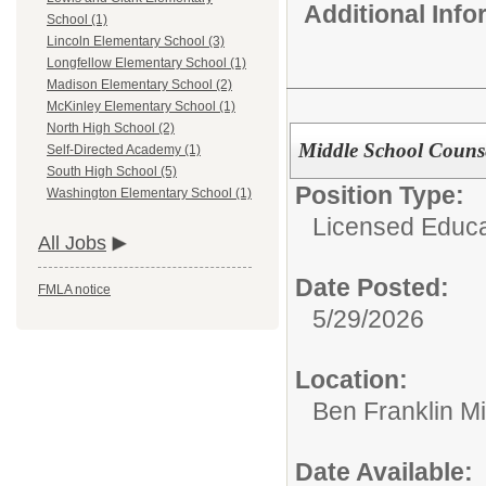
Additional Inf
School (1)
Lincoln Elementary School (3)
Longfellow Elementary School (1)
Madison Elementary School (2)
McKinley Elementary School (1)
North High School (2)
Middle School Couns
Self-Directed Academy (1)
South High School (5)
Position Type:
Washington Elementary School (1)
Licensed Educat
All Jobs
Date Posted:
FMLA notice
5/29/2026
Location:
Ben Franklin M
Date Available: