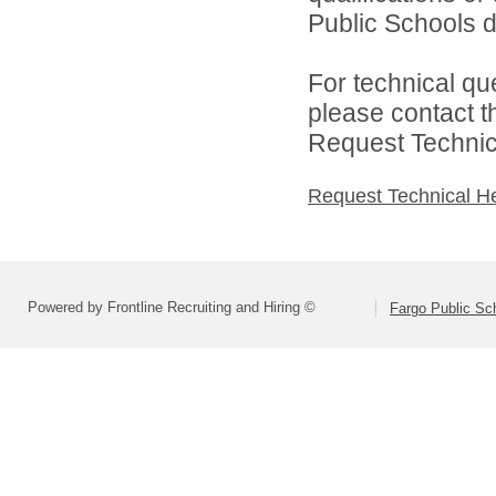
Public Schools di
For technical qu
please contact t
Request Technica
Request Technical H
Powered by Frontline Recruiting and Hiring ©
Fargo Public Sc