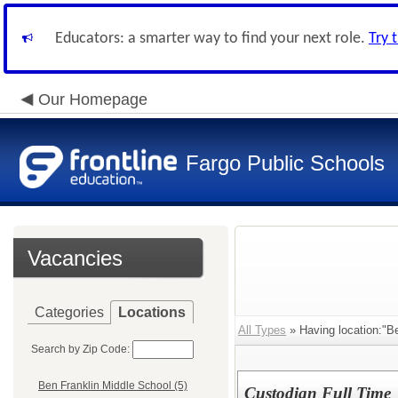
Educators: a smarter way to find your next role.
Try 
Our Homepage
Fargo Public Schools
Vacancies
Categories
Locations
All Types
» Having location:"Be
Search by Zip Code:
Ben Franklin Middle School (5)
Custodian Full Time