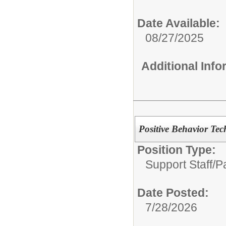
Date Available:
08/27/2025
Additional Inf
Positive Behavior Tec
Position Type:
Support Staff/
P
Date Posted:
7/28/2026