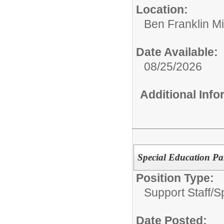
Location:
Ben Franklin M
Date Available:
08/25/2026
Additional Inf
Special Education Pa
Position Type:
Support Staff/
S
Date Posted: