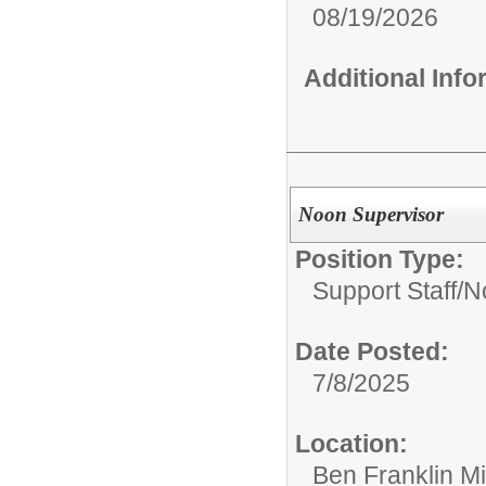
08/19/2026
Additional Inf
Noon Supervisor
Position Type:
Support Staff/
N
Date Posted:
7/8/2025
Location:
Ben Franklin M