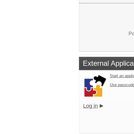
Po
External Applica
Start an appl
Use passcode
Log in