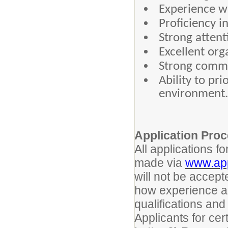
Experience w
Proficiency i
Strong attent
Excellent org
Strong commu
Ability to pr
environment.
Application Pro
All applications 
made via
www.app
will not be accept
how experience an
qualifications and
Applicants for cert