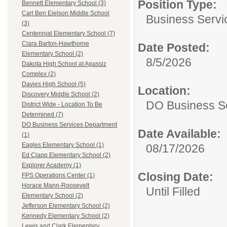
Position Type:
Bennett Elementary School (3)
Carl Ben Eielson Middle School
Business Servi
(3)
Centennial Elementary School (7)
Clara Barton-Hawthorne
Date Posted:
Elementary School (2)
8/5/2026
Dakota High School at Agassiz
Complex (2)
Davies High School (5)
Location:
Discovery Middle School (2)
DO Business S
District Wide - Location To Be
Determined (7)
DO Business Services Department
Date Available:
(1)
Eagles Elementary School (1)
08/17/2026
Ed Clapp Elementary School (2)
Explorer Academy (1)
Closing Date:
FPS Operations Center (1)
Horace Mann-Roosevelt
Until Filled
Elementary School (2)
Jefferson Elementary School (2)
Kennedy Elementary School (2)
Lewis and Clark Elementary