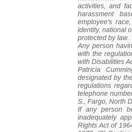
activities, and fa
harassment base
employee's race, 
identity, national 
protected by law.
Any person having
with the regulatio
with Disabilities 
Patricia Cummi
designated by the 
regulations rega
telephone number
S., Fargo, North 
If any person be
inadequately appl
Rights Act of 196