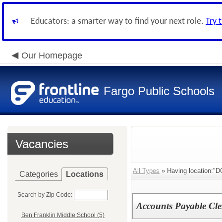
Educators: a smarter way to find your next role.
Try 
Our Homepage
Fargo Public Schools
Vacancies
All Types
» Having location:"D
Categories
Locations
Search by Zip Code:
Accounts Payable Cle
Ben Franklin Middle School (5)