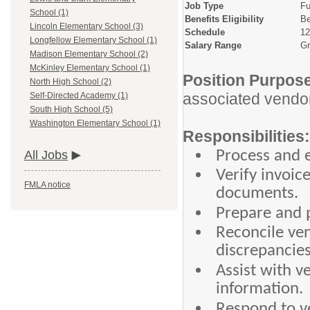
Job Type
Fu
School (1)
Benefits Eligibility
Be
Lincoln Elementary School (3)
Schedule
12
Longfellow Elementary School (1)
Salary Range
Gr
Madison Elementary School (2)
McKinley Elementary School (1)
Position Purpos
North High School (2)
associated vendor 
Self-Directed Academy (1)
South High School (5)
Washington Elementary School (1)
Responsibilities:
Process and e
All Jobs
Verify invoic
FMLA notice
documents.
Prepare and 
Reconcile ve
discrepancies
Assist with 
information.
Respond to v