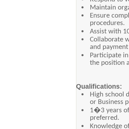
Maintain orga
Ensure compl
procedures.
Assist with 
Collaborate w
and payment 
Participate i
the position a
Qualifications:
High school 
or Business p
1�3 years of
preferred.
Knowledge of