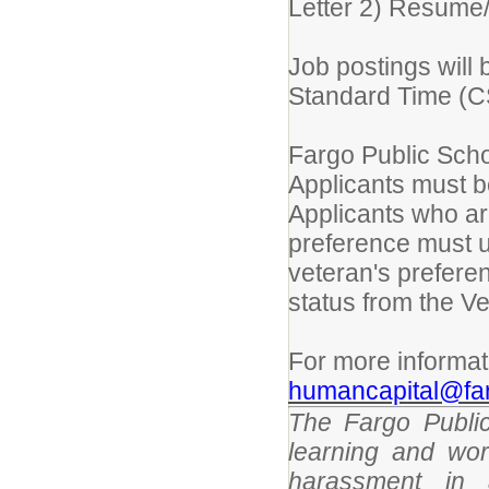
Letter 2) Resume
Job postings will 
Standard Time (CST
Fargo Public Scho
Applicants must be
Applicants who are
preference must 
veteran's prefere
status from the Ve
For more informat
humancapital@far
The Fargo Public
learning and wor
harassment in 