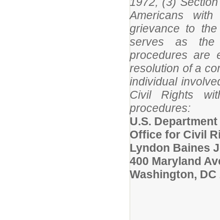
1972, (3) Section 
Americans with 
grievance to the
serves as the 
procedures are e
resolution of a c
individual involv
Civil Rights wi
procedures:
U.S. Department
Office for Civil R
Lyndon Baines J
400 Maryland A
Washington, DC