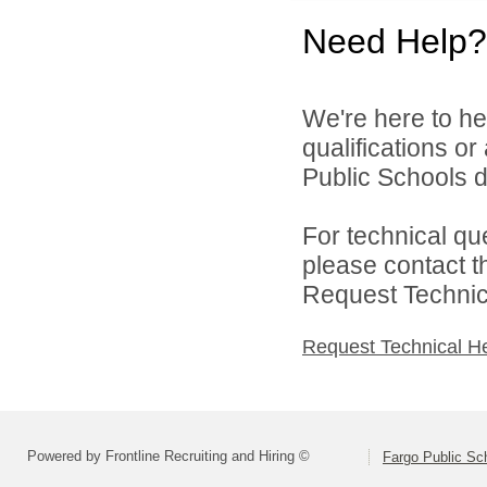
Need Help?
We're here to he
qualifications o
Public Schools di
For technical qu
please contact t
Request Technica
Request Technical H
Powered by Frontline Recruiting and Hiring ©
Fargo Public Sc