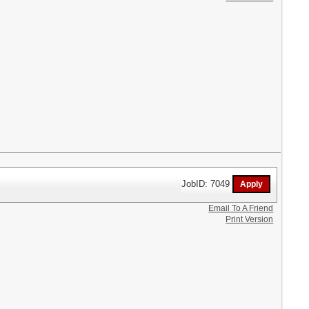
JobID: 7049
Email To A Friend
Print Version