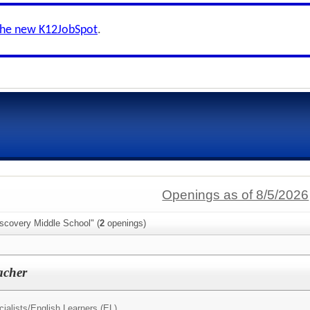
the new K12JobSpot
.
Openings as of 8/5/2026
scovery Middle School" (
2
openings)
acher
ialists/
English Learners (EL)