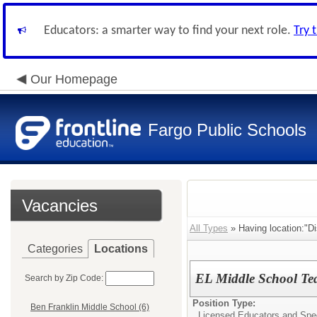
Educators: a smarter way to find your next role.
Try 
Our Homepage
Fargo Public Schools
Vacancies
All Types
» Having location:"Di
Categories
Locations
EL Middle School Te
Search by Zip Code:
Position Type:
Ben Franklin Middle School (6)
Licensed Educators and Spec