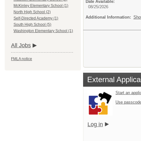
Date Available:
McKinley Elementary School (1)
08/25/2026
North High School (2)
Additional Information:
Sho
Self-Directed Academy (1)
South High School (5)
Washington Elementary School (1)
All Jobs
FMLA notice
External Applica
Start an appl
Use passcode
Log in