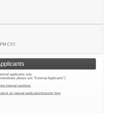
3 PM CST.
Applicants
nternal applicants only.
Substitutes please use "External Applicants")
iew internal positions
ubmit an internal application/transfer form