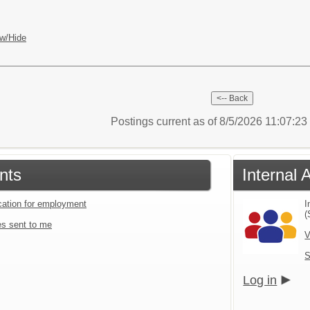
w/Hide
Postings current as of 8/5/2026 11:07:2
nts
Internal 
ication for employment
I
(
s sent to me
V
S
Log in