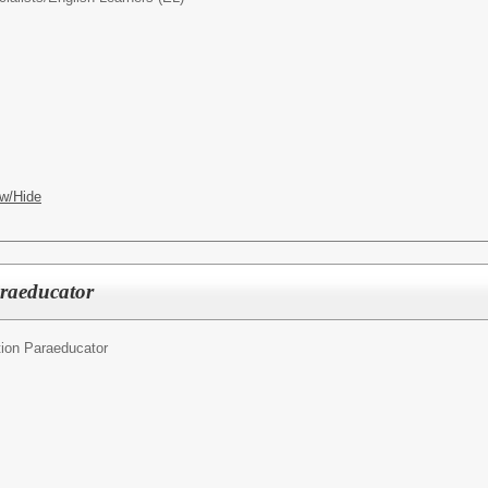
w/Hide
araeducator
ion Paraeducator