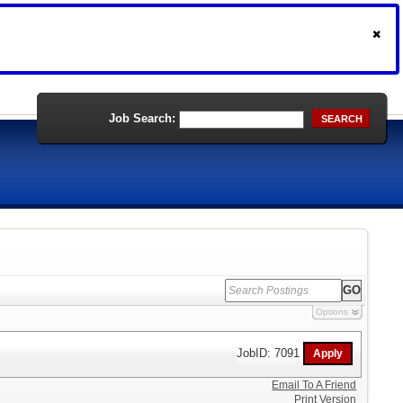
Job Search:
SEARCH
Options
JobID: 7091
Email To A Friend
Print Version