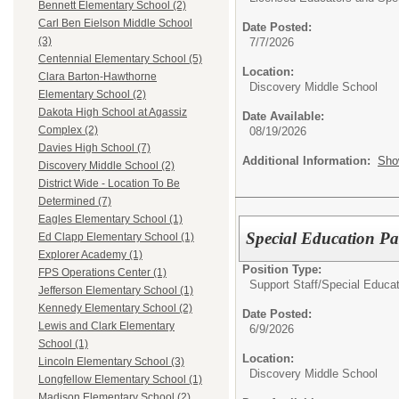
Bennett Elementary School (2)
Carl Ben Eielson Middle School
Date Posted:
(3)
7/7/2026
Centennial Elementary School (5)
Location:
Clara Barton-Hawthorne
Discovery Middle School
Elementary School (2)
Dakota High School at Agassiz
Date Available:
Complex (2)
08/19/2026
Davies High School (7)
Additional Information:
Sho
Discovery Middle School (2)
District Wide - Location To Be
Determined (7)
Eagles Elementary School (1)
Special Education P
Ed Clapp Elementary School (1)
Explorer Academy (1)
Position Type:
FPS Operations Center (1)
Support Staff/
Special Educat
Jefferson Elementary School (1)
Kennedy Elementary School (2)
Date Posted:
Lewis and Clark Elementary
6/9/2026
School (1)
Location:
Lincoln Elementary School (3)
Discovery Middle School
Longfellow Elementary School (1)
Madison Elementary School (2)