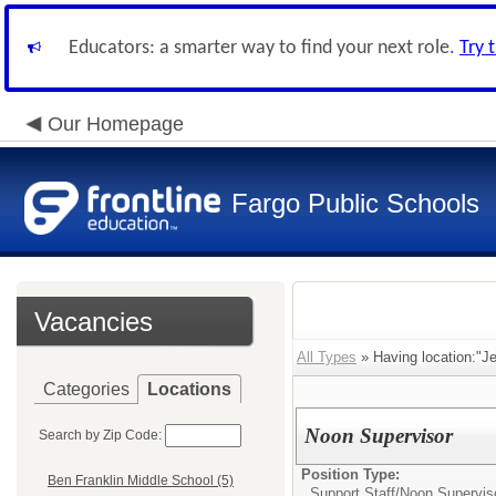
Educators: a smarter way to find your next role.
Try 
Our Homepage
Fargo Public Schools
Vacancies
All Types
» Having location:"Je
Categories
Locations
Noon Supervisor
Search by Zip Code:
Position Type:
Ben Franklin Middle School (5)
Support Staff/
Noon Supervis