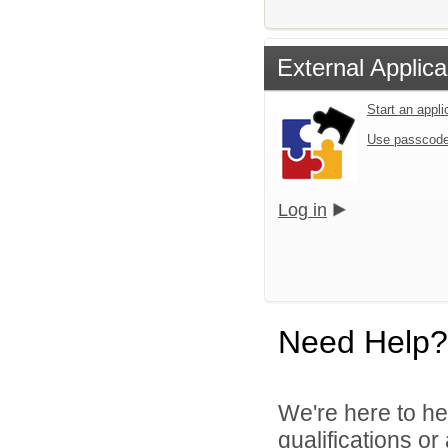
External Applica
Start an appl
Use passcode
Log in
Need Help?
We're here to he
qualifications o