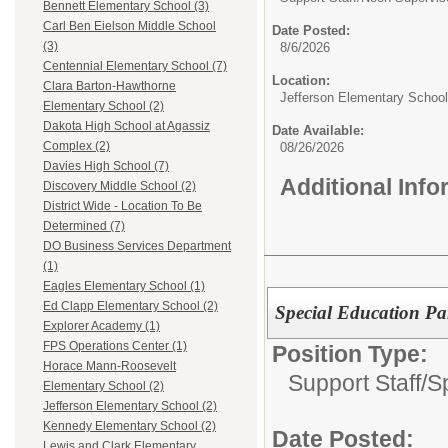
Bennett Elementary School (3)
Carl Ben Eielson Middle School
Date Posted:
(3)
8/6/2026
Centennial Elementary School (7)
Location:
Clara Barton-Hawthorne
Jefferson Elementary School
Elementary School (2)
Dakota High School at Agassiz
Date Available:
Complex (2)
08/26/2026
Davies High School (7)
Additional Inf
Discovery Middle School (2)
District Wide - Location To Be
Determined (7)
DO Business Services Department
(1)
Eagles Elementary School (1)
Ed Clapp Elementary School (2)
Special Education Pa
Explorer Academy (1)
FPS Operations Center (1)
Position Type:
Horace Mann-Roosevelt
Support Staff/
S
Elementary School (2)
Jefferson Elementary School (2)
Kennedy Elementary School (2)
Date Posted:
Lewis and Clark Elementary