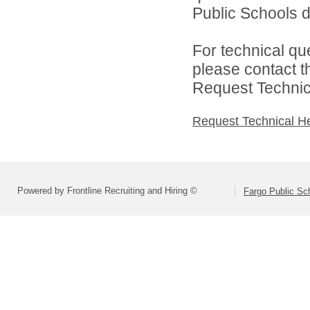
Public Schools di
For technical qu
please contact t
Request Technica
Request Technical H
Powered by Frontline Recruiting and Hiring ©
Fargo Public Sc