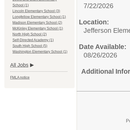
7/22/2026
School (1)
Lincoln Elementary School (3)
Longfellow Elementary School (1)
Location:
Madison Elementary School (2)
McKinley Elementary School (1)
Jefferson Elem
North High School (2)
Self-Directed Academy (1)
Date Available:
South High School (5)
Washington Elementary School (1)
08/26/2026
All Jobs
Additional Inf
FMLA notice
P