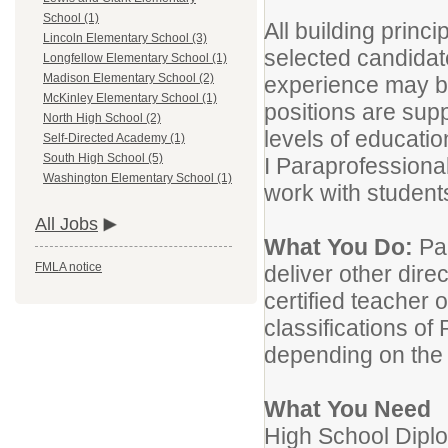
School (1)
All building princi
Lincoln Elementary School (3)
selected candidate
Longfellow Elementary School (1)
Madison Elementary School (2)
experience may be
McKinley Elementary School (1)
positions are supp
North High School (2)
levels of education 
Self-Directed Academy (1)
South High School (5)
I Paraprofessional 
Washington Elementary School (1)
work with student
All Jobs
What You Do:
Pa
FMLA notice
deliver other dire
certified teacher
classifications of 
depending on the 
What You Need
High School Dipl