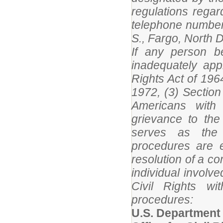
regulations rega
telephone number
S., Fargo, North 
If any person be
inadequately appl
Rights Act of 196
1972, (3) Section 
Americans with 
grievance to the
serves as the 
procedures are e
resolution of a c
individual involv
Civil Rights wi
procedures:
U.S. Department