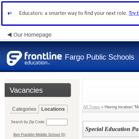
Educators: a smarter way to find your next role.
Try 
Our Homepage
Fargo Public Schools
Vacancies
All Types
» Having location:"M
Categories
Locations
Search by Zip Code:
Special Education Pa
Ben Franklin Middle School (5)