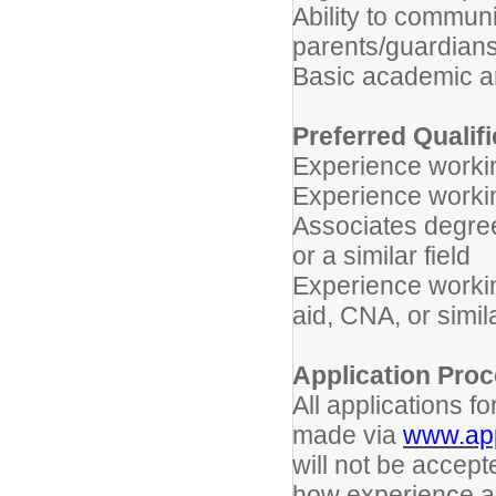
Ability to commun
parents/guardians 
Basic academic an
Preferred Qualif
Experience workin
Experience workin
Associates degree
or a similar field
Experience workin
aid, CNA, or simil
Application Pro
All applications 
made via
www.app
will not be accept
how experience an