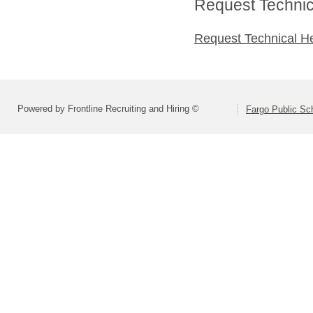
Request Technica
Request Technical H
Powered by Frontline Recruiting and Hiring ©
Fargo Public Sc