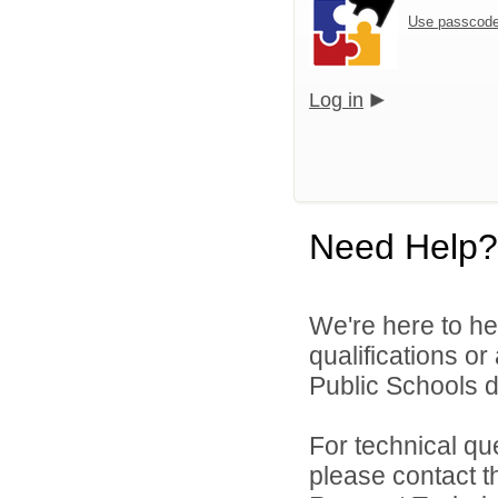
Use passcode
Log in
Need Help?
We're here to he
qualifications o
Public Schools di
For technical qu
please contact t