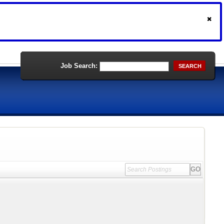
Job Search:
SEARCH