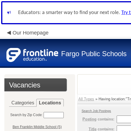
Educators: a smarter way to find your next role.
Try 
Our Homepage
Fargo Public Schools
Vacancies
All Types
» Having location:"Tr
Categories
Locations
Search Job Postings
Search by Zip Code:
Posting
contains:
Ben Franklin Middle School (5)
Title
contains: