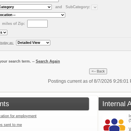
and
SubCategory:
miles of Zip:
isplay as:
our search term. --
Search Again
Postings current as of 8/7/2026 9:26:0
nts
Internal 
ication for employment
I
(
s sent to me
V