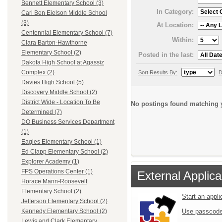
Bennett Elementary School (3)
In Category:
Carl Ben Eielson Middle School
(3)
At Location:
Centennial Elementary School (7)
Within:
Clara Barton-Hawthorne
Elementary School (2)
Posted in the last:
Dakota High School at Agassiz
Complex (2)
Sort Results By:
D
Davies High School (5)
Discovery Middle School (2)
District Wide - Location To Be
No postings found matching y
Determined (7)
DO Business Services Department
(1)
Eagles Elementary School (1)
Ed Clapp Elementary School (2)
Explorer Academy (1)
FPS Operations Center (1)
External Applica
Horace Mann-Roosevelt
Elementary School (2)
Start an appl
Jefferson Elementary School (2)
Use passcode
Kennedy Elementary School (2)
Lewis and Clark Elementary