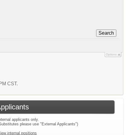
Search
Options
1 PM CST.
Applicants
nternal applicants only.
Substitutes please use "External Applicants")
iew internal positions