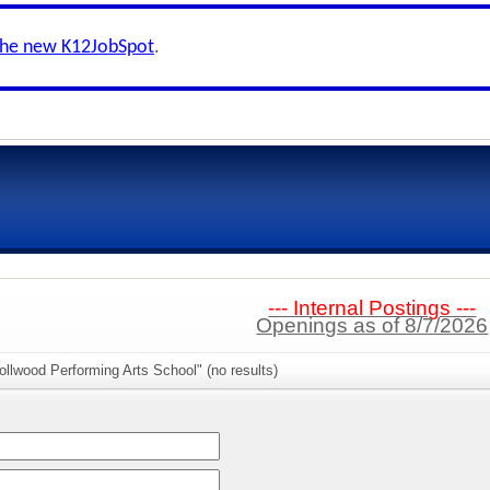
the new K12JobSpot
.
--- Internal Postings ---
Openings as of 8/7/2026
ollwood Performing Arts School" (no results)