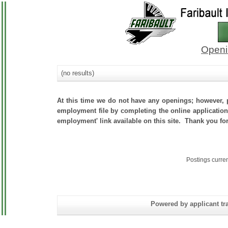
Openi
(no results)
At this time we do not have any openings; however, p
employment file by completing the online application.
employment' link available on this site. Thank you for
Postings curre
Powered by applicant tra