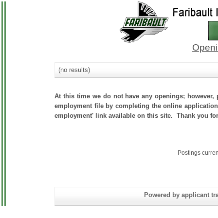
Openi
(no results)
At this time we do not have any openings; however, p
employment file by completing the online application.
employment' link available on this site. Thank you for
Postings curre
Powered by applicant tra